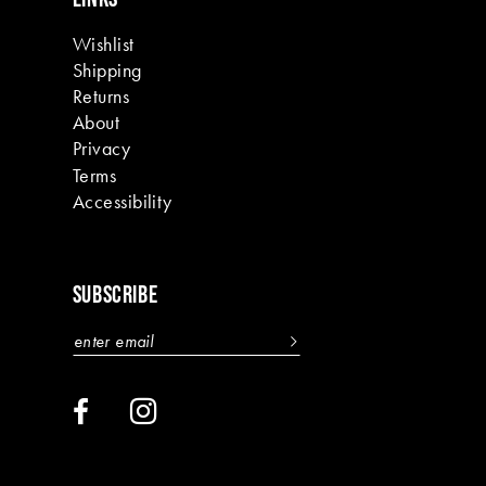
Wishlist
Shipping
Returns
About
Privacy
Terms
Accessibility
SUBSCRIBE