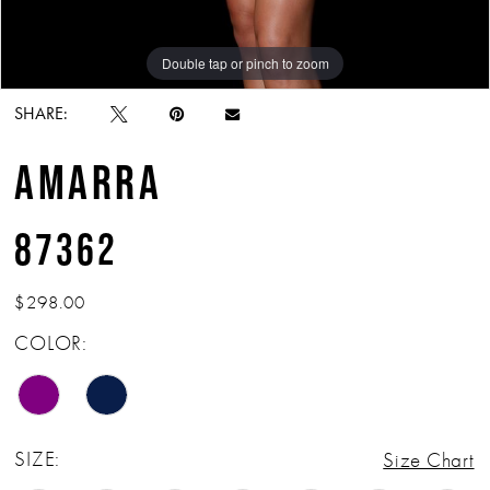
Double tap or pinch to zoom
Double tap or pinch to zoom
Double tap or pinch to zoom
SHARE:
AMARRA
87362
$298.00
COLOR:
SIZE:
Size Chart