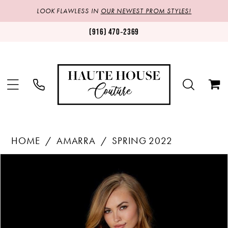
LOOK FLAWLESS IN
OUR NEWEST PROM STYLES!
(916) 470‑2369
HOME
AMARRA
SPRING 2022
Products
Skip
PAUSE AUTOPLAY
PREVIOUS SLIDE
NEXT SLIDE
0
Views
to
1
Carousel
end
2