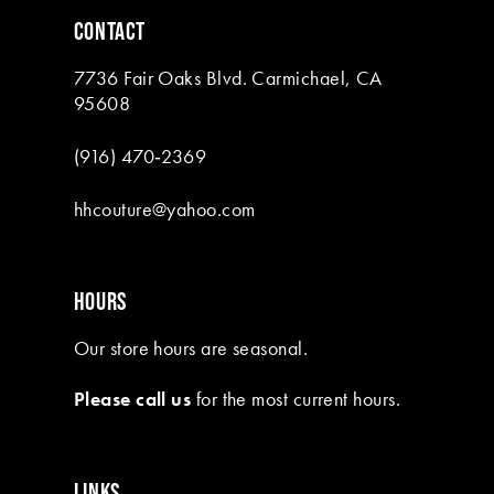
6
CONTACT
7
7736 Fair Oaks Blvd. Carmichael, CA
8
95608
9
(916) 470‑2369
10
hhcouture@yahoo.com
11
12
HOURS
13
Our store hours are seasonal.
14
Please call us
for the most current hours.
15
LINKS