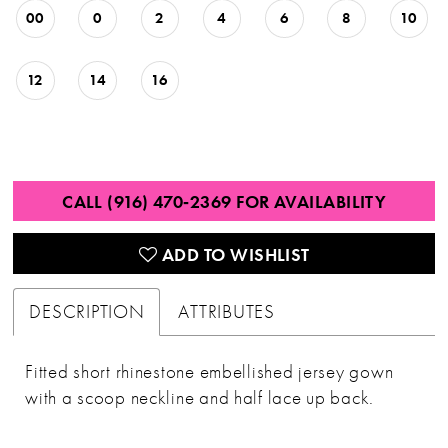
00
0
2
4
6
8
10
12
14
16
CALL (916) 470‑2369 FOR AVAILABILITY
ADD TO WISHLIST
DESCRIPTION
ATTRIBUTES
Fitted short rhinestone embellished jersey gown
with a scoop neckline and half lace up back.