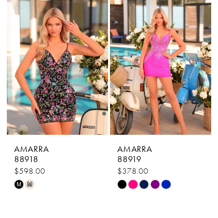
#22a45a712a
#b16321ebad
to
to
end
end
AMARRA
AMARRA
88918
88919
$598.00
$378.00
Skip
Skip
M
M
Color
Color
List
List