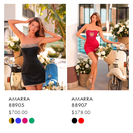
List
List
#fa3789b7ed
#5a484765aa
to
to
end
end
AMARRA
AMARRA
88905
88907
$700.00
$378.00
Skip
Skip
Color
Color