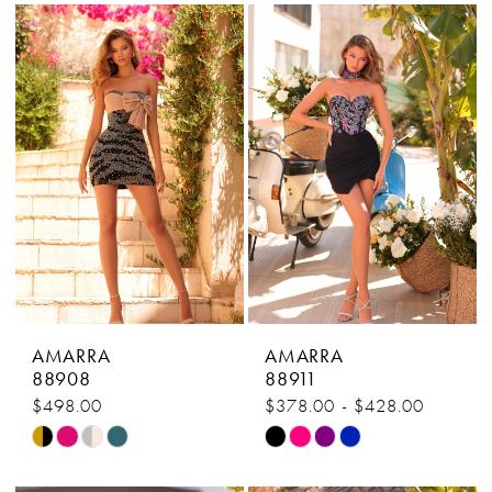
List
List
#3b3b9caeb3
#9aa3b6c8ee
to
to
end
end
AMARRA
AMARRA
88908
88911
$498.00
$378.00 - $428.00
Skip
Skip
Color
Color