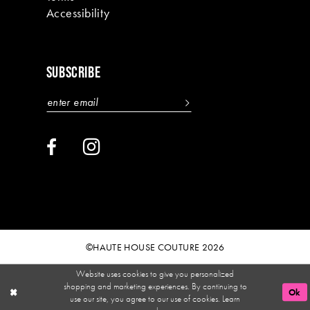
Accessibility
SUBSCRIBE
©HAUTE HOUSE COUTURE 2026
Website uses cookies to give you personalized
shopping and marketing experiences. By continuing to
Ok
use our site, you agree to our use of cookies. Learn