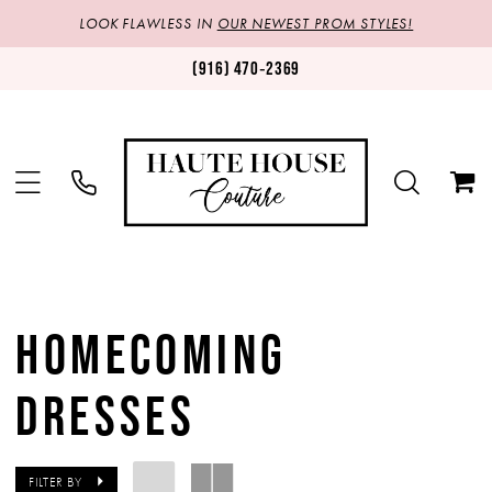
LOOK FLAWLESS IN
OUR NEWEST PROM STYLES!
(916) 470‑2369
HOMECOMING
DRESSES
FILTER BY