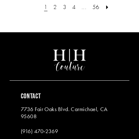
#da91a339d9
#f94a92153d
1
2
3
4
...
56
to
to
end
end
CONTACT
7736 Fair Oaks Blvd. Carmichael, CA
95608
(916) 470‑2369