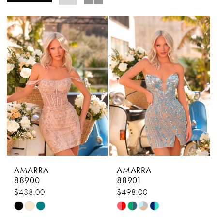
AMARRA
AMARRA
88900
88901
$438.00
$498.00
Skip
Skip