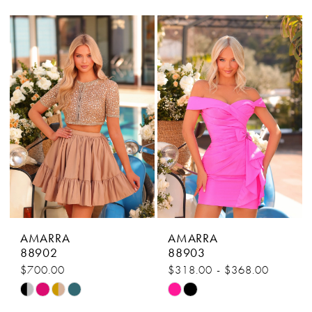
Color
Color
List
List
#1fef7fdeba
#9e903f5301
to
to
end
end
AMARRA
AMARRA
88902
88903
$700.00
$318.00 - $368.00
Skip
Skip
Color
Color