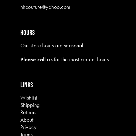
hhcouture@yahoo.com
HOURS
Our store hours are seasonal.
Please call us
for the most current hours.
LINKS
Wishlist
Shipping
Returns
About
Privacy
Terms