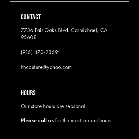
6
CONTACT
7
7736 Fair Oaks Blvd. Carmichael, CA
8
95608
9
(916) 470‑2369
10
hhcouture@yahoo.com
11
12
HOURS
13
Our store hours are seasonal.
14
Please call us
for the most current hours.
15