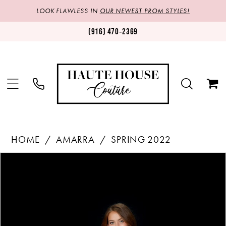
LOOK FLAWLESS IN
OUR NEWEST PROM STYLES!
(916) 470‑2369
HOME
AMARRA
SPRING 2022
Products
Skip
PAUSE AUTOPLAY
PREVIOUS SLIDE
NEXT SLIDE
0
Views
to
1
Carousel
end
2
3