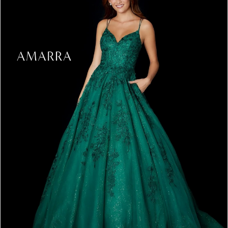
4
5
6
7
8