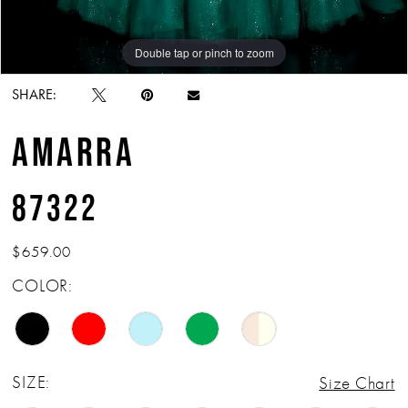
Double tap or pinch to zoom
Double tap or pinch to zoom
Double tap or pinch to zoom
SHARE:
AMARRA
87322
$659.00
COLOR:
SIZE:
Size Chart