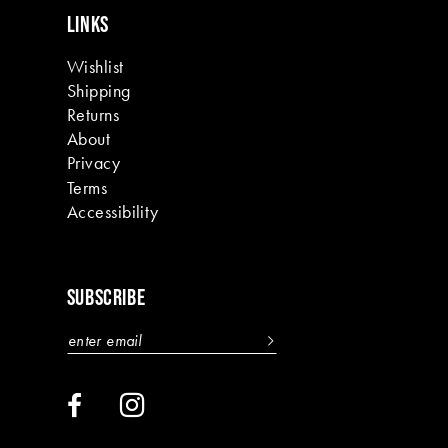
LINKS
Wishlist
Shipping
Returns
About
Privacy
Terms
Accessibility
SUBSCRIBE