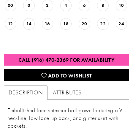
00
0
2
4
6
8
10
12
14
16
18
20
22
24
CALL (916) 470‑2369 FOR AVAILABILITY
ADD TO WISHLIST
DESCRIPTION
ATTRIBUTES
Embellished lace shimmer ball gown featuring a V-
neckline, low lace-up back, and glitter skirt with
pockets.