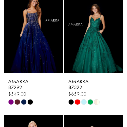
2
to
to
end
end
3
4
5
6
7
8
AMARRA
AMARRA
9
87292
87322
$549.00
$659.00
10
Skip
Skip
11
Color
Color
List
List
12
#969a03d27b
#99073329fb