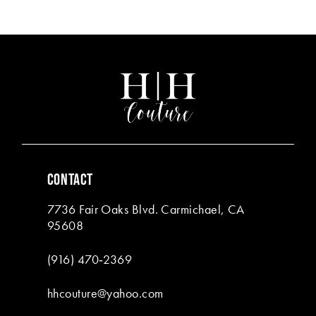
end
end
CONTACT
7736 Fair Oaks Blvd. Carmichael, CA
95608
(916) 470‑2369
hhcouture@yahoo.com