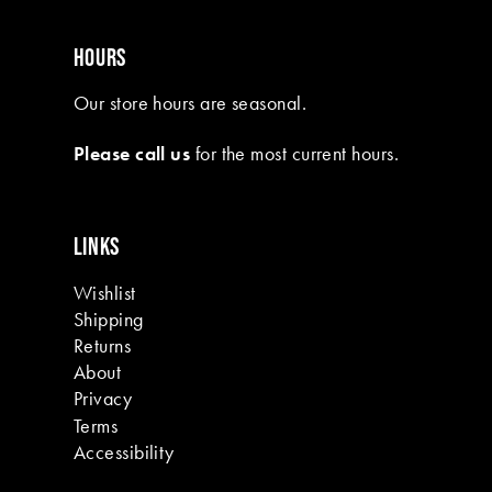
HOURS
Our store hours are seasonal.
Please call us
for the most current hours.
LINKS
Wishlist
Shipping
Returns
About
Privacy
Terms
Accessibility