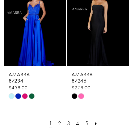
end
end
AMARRA
AMARRA
87234
87246
$458.00
$278.00
Skip
Skip
Color
Color
List
List
#0c50783cc0
#da5029848b
1
2
3
4
5
to
to