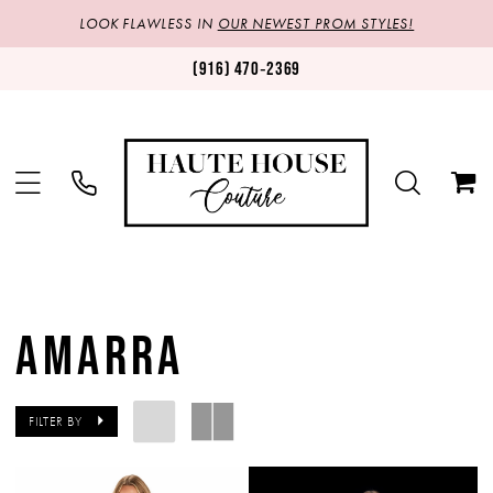
LOOK FLAWLESS IN
OUR NEWEST PROM STYLES!
(916) 470‑2369
AMARRA
FILTER BY