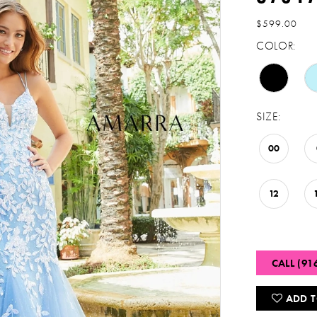
$599.00
COLOR:
SIZE:
00
12
CALL (91
ADD T