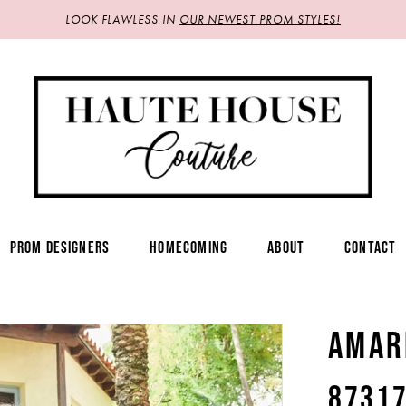
LOOK FLAWLESS IN
OUR NEWEST PROM STYLES!
PROM DESIGNERS
HOMECOMING
ABOUT
CONTACT
AMAR
8731