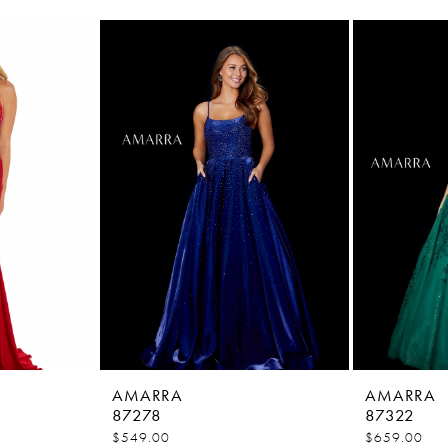
AMARRA
AMARRA
87278
87322
$549.00
$659.00