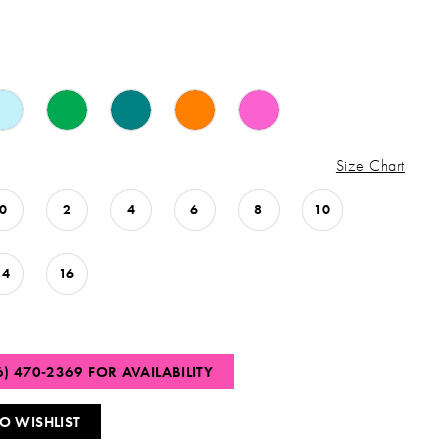
Size Chart
0
2
4
6
8
10
14
16
6) 470‑2369 FOR AVAILABILITY
O WISHLIST