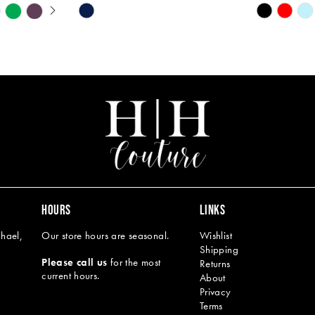
Y
Skip
Skip
M
M
Color
Color
List
List
#2aadeda774
#88523bfb
to
to
end
end
HOURS
LINKS
hael,
Our store hours are seasonal.
Wishlist
Shipping
Please call us
for the most
Returns
current hours.
About
Privacy
Terms