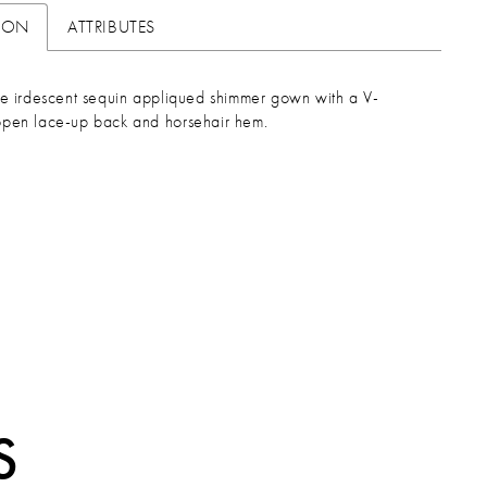
TION
ATTRIBUTES
are irdescent sequin appliqued shimmer gown with a V-
open lace-up back and horsehair hem.
S