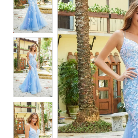
3
3
4
4
5
5
6
6
7
7