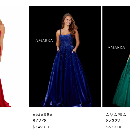
AMARRA
AMARRA
87278
87322
$549.00
$659.00