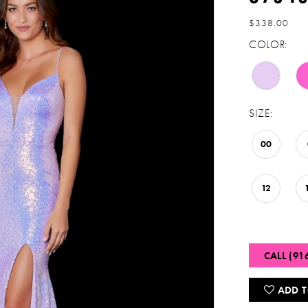
$338.00
COLOR:
SIZE:
00
12
CALL (91
ADD T