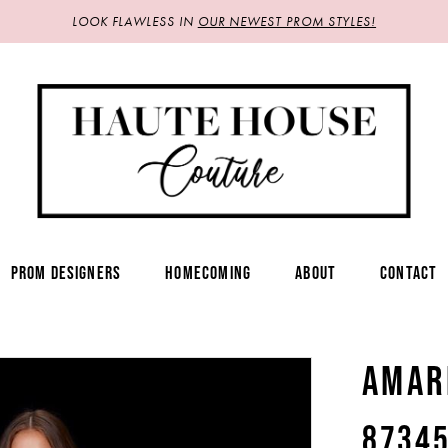
LOOK FLAWLESS IN
OUR NEWEST PROM STYLES!
PROM DESIGNERS
HOMECOMING
ABOUT
CONTACT
AMAR
8734