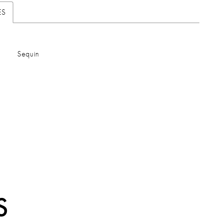
ES
Sequin
S