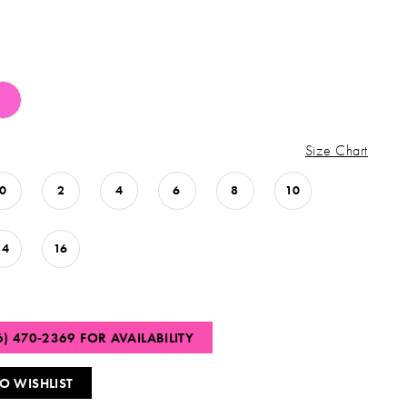
Size Chart
0
2
4
6
8
10
14
16
6) 470‑2369 FOR AVAILABILITY
O WISHLIST