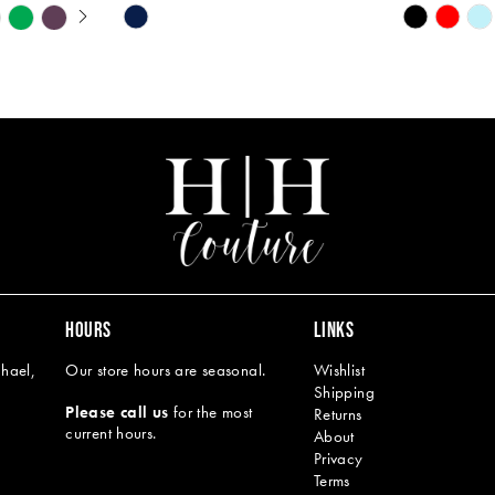
Y
Skip
Skip
M
M
Color
Color
List
List
#c893d62c00
#5995eb1
to
to
end
end
HOURS
LINKS
hael,
Our store hours are seasonal.
Wishlist
Shipping
Please call us
for the most
Returns
current hours.
About
Privacy
Terms