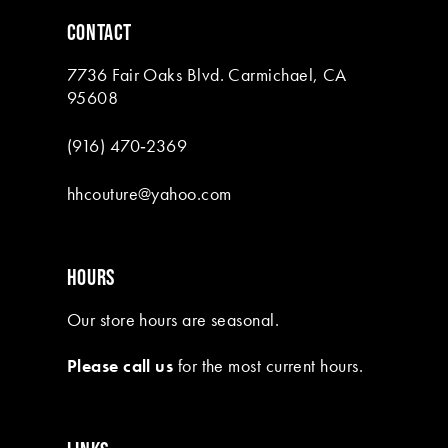
6
CONTACT
7
7736 Fair Oaks Blvd. Carmichael, CA
8
95608
9
(916) 470‑2369
10
hhcouture@yahoo.com
11
12
HOURS
13
Our store hours are seasonal.
14
Please call us
for the most current hours.
15