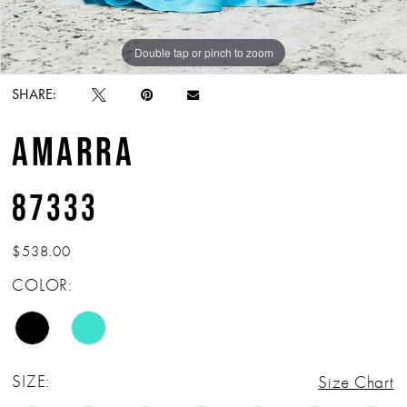
Double tap or pinch to zoom
Double tap or pinch to zoom
SHARE:
AMARRA
87333
$538.00
COLOR:
SIZE:
Size Chart