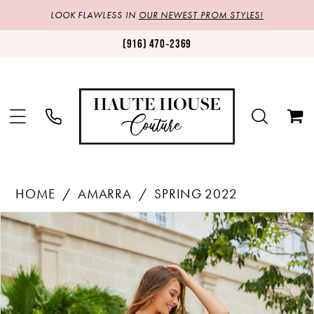
LOOK FLAWLESS IN
OUR NEWEST PROM STYLES!
(916) 470‑2369
HOME
AMARRA
SPRING 2022
Products
Skip
PAUSE AUTOPLAY
PREVIOUS SLIDE
NEXT SLIDE
0
Views
to
1
Carousel
end