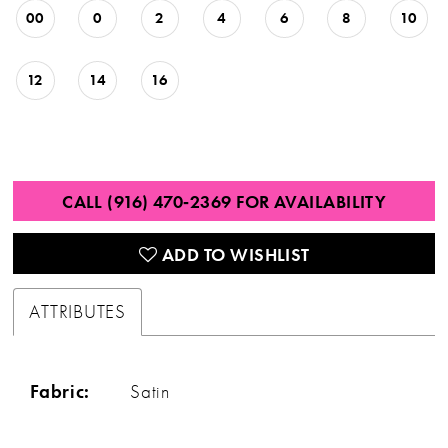
00
0
2
4
6
8
10
12
14
16
CALL (916) 470‑2369 FOR AVAILABILITY
ADD TO WISHLIST
ATTRIBUTES
Fabric:
Satin