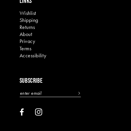
LINKS
Wishlist
Shipping
Returns
About
Privacy
Terms
Accessibility
SUBSCRIBE