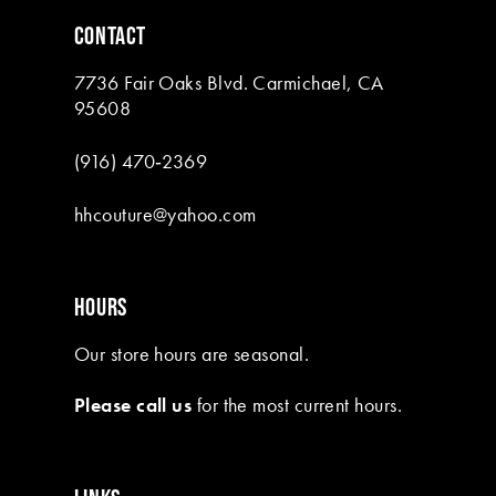
6
CONTACT
7
7736 Fair Oaks Blvd. Carmichael, CA
8
95608
9
(916) 470‑2369
10
hhcouture@yahoo.com
11
12
HOURS
13
Our store hours are seasonal.
14
Please call us
for the most current hours.
15