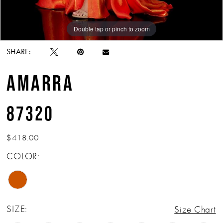
Double tap or pinch to zoom
Double tap or pinch to zoom
Double tap or pinch to zoom
SHARE:
AMARRA
87320
$418.00
COLOR:
SIZE:
Size Chart