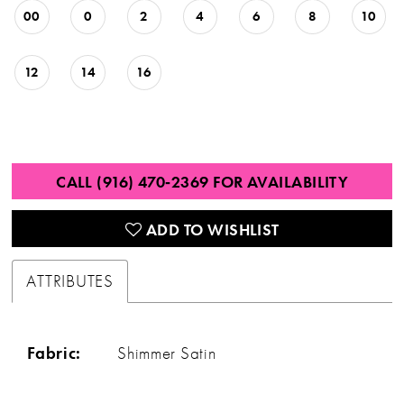
00
0
2
4
6
8
10
12
14
16
CALL (916) 470‑2369 FOR AVAILABILITY
ADD TO WISHLIST
ATTRIBUTES
Fabric:
Shimmer Satin