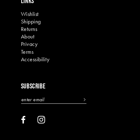
LINKS
Wishlist
Shipping
Returns
About
Privacy
Terms
Accessibility
SUBSCRIBE