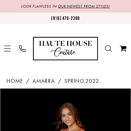
LOOK FLAWLESS IN
OUR NEWEST PROM STYLES!
(916) 470‑2369
HOME
AMARRA
SPRING 2022
Products
Skip
PAUSE AUTOPLAY
PREVIOUS SLIDE
NEXT SLIDE
0
Views
to
1
Carousel
end
2