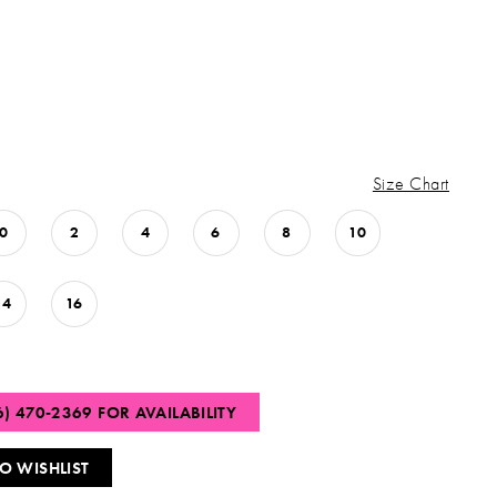
Size Chart
0
2
4
6
8
10
14
16
6) 470‑2369 FOR AVAILABILITY
O WISHLIST