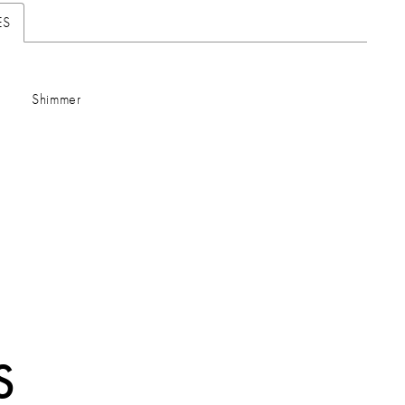
ES
Shimmer
S