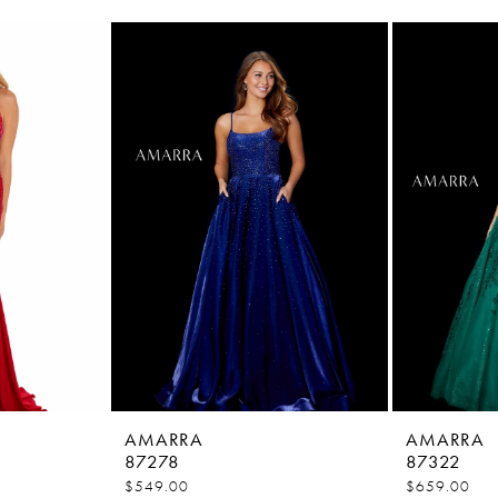
AMARRA
AMARRA
87278
87322
$549.00
$659.00