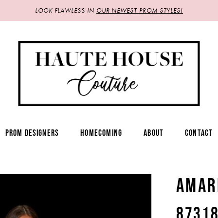
LOOK FLAWLESS IN
OUR NEWEST PROM STYLES!
PROM DESIGNERS
HOMECOMING
ABOUT
CONTACT
AMAR
8731