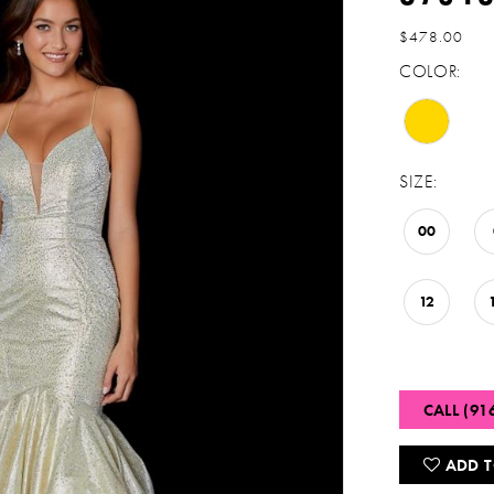
$478.00
COLOR:
SIZE:
00
12
CALL (91
ADD T