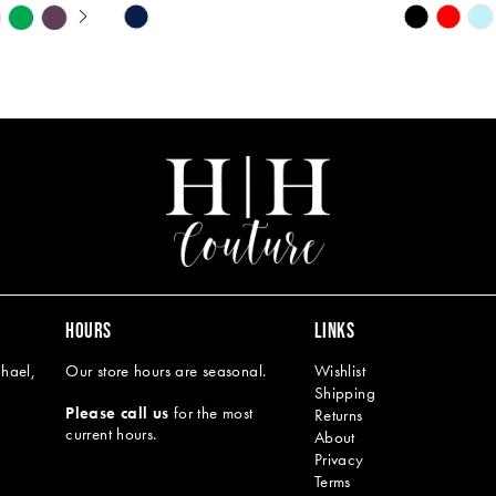
Y
Skip
Skip
M
M
Color
Color
List
List
#59220b69a8
#4d7de72
to
to
end
end
HOURS
LINKS
hael,
Our store hours are seasonal.
Wishlist
Shipping
Please call us
for the most
Returns
current hours.
About
Privacy
Terms