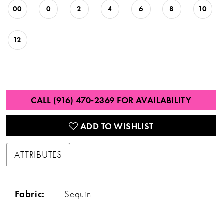
00
0
2
4
6
8
10
12
CALL (916) 470‑2369 FOR AVAILABILITY
ADD TO WISHLIST
ATTRIBUTES
Fabric:
Sequin