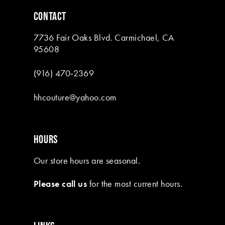
6
CONTACT
7
7736 Fair Oaks Blvd. Carmichael, CA
8
95608
9
(916) 470‑2369
10
hhcouture@yahoo.com
11
12
HOURS
13
Our store hours are seasonal.
14
Please call us
for the most current hours.
15