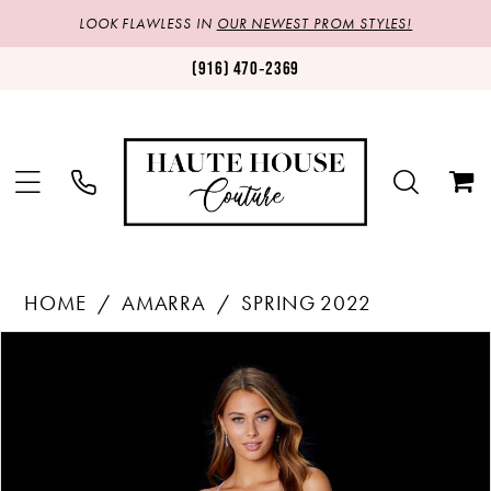
LOOK FLAWLESS IN
OUR NEWEST PROM STYLES!
(916) 470‑2369
HOME
AMARRA
SPRING 2022
Products
Skip
PAUSE AUTOPLAY
PREVIOUS SLIDE
NEXT SLIDE
0
Views
to
1
Carousel
end
2