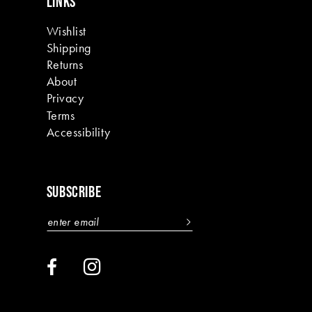
LINKS
Wishlist
Shipping
Returns
About
Privacy
Terms
Accessibility
SUBSCRIBE