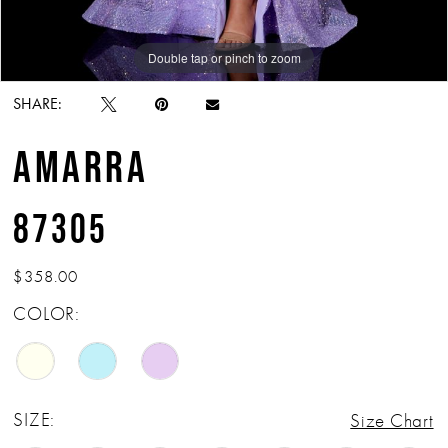
Double tap or pinch to zoom
Double tap or pinch to zoom
Double tap or pinch to zoom
SHARE:
AMARRA
87305
$358.00
COLOR:
SIZE:
Size Chart