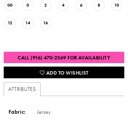
00
0
2
4
6
8
10
12
14
16
CALL (916) 470‑2369 FOR AVAILABILITY
ADD TO WISHLIST
ATTRIBUTES
Fabric:
Jersey