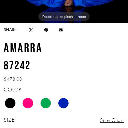
Double tap or pinch to zoom
Double tap or pinch to zoom
Double tap or pinch to zoom
SHARE:
AMARRA
87242
$478.00
COLOR:
SIZE:
Size Chart