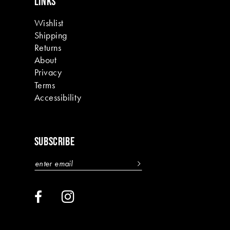
LINKS
Wishlist
Shipping
Returns
About
Privacy
Terms
Accessibility
SUBSCRIBE