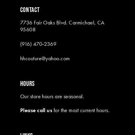
6
CONTACT
7
7736 Fair Oaks Blvd. Carmichael, CA
8
95608
9
(916) 470‑2369
10
hhcouture@yahoo.com
11
12
HOURS
13
Our store hours are seasonal.
14
Please call us
for the most current hours.
15