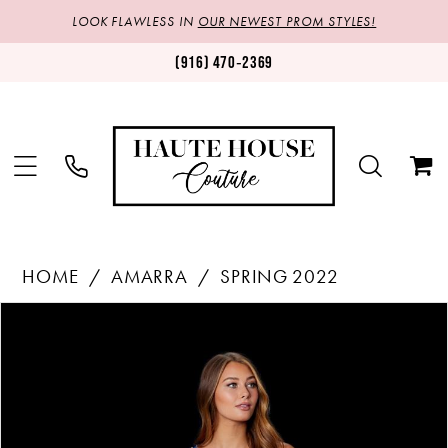
LOOK FLAWLESS IN
OUR NEWEST PROM STYLES!
(916) 470‑2369
HOME
AMARRA
SPRING 2022
Products
Skip
PAUSE AUTOPLAY
PREVIOUS SLIDE
NEXT SLIDE
0
Views
to
1
Carousel
end
2
3