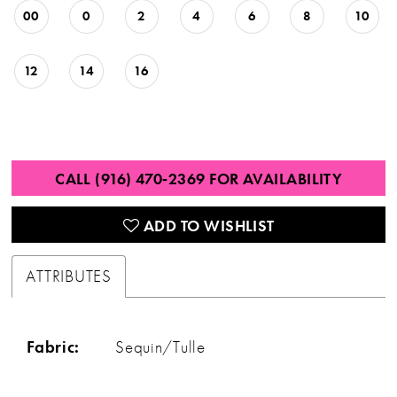
00
0
2
4
6
8
10
12
14
16
CALL (916) 470‑2369 FOR AVAILABILITY
ADD TO WISHLIST
ATTRIBUTES
Fabric:
Sequin/Tulle