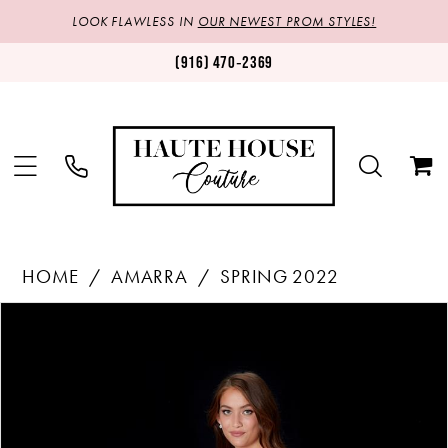
LOOK FLAWLESS IN
OUR NEWEST PROM STYLES!
(916) 470‑2369
HOME
AMARRA
SPRING 2022
Products
Skip
PAUSE AUTOPLAY
PREVIOUS SLIDE
NEXT SLIDE
0
Views
to
1
Carousel
end
2