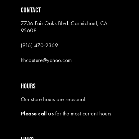
6
CONTACT
7
7736 Fair Oaks Blvd. Carmichael, CA
8
95608
9
(916) 470‑2369
10
hhcouture@yahoo.com
11
12
HOURS
13
Our store hours are seasonal.
14
Please call us
for the most current hours.
15