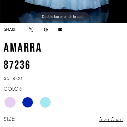
Double tap or pinch to zoom
Double tap or pinch to zoom
Double tap or pinch to zoom
SHARE:
AMARRA
87236
$518.00
COLOR:
SIZE:
Size Chart