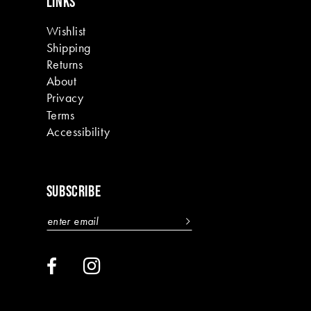
LINKS
Wishlist
Shipping
Returns
About
Privacy
Terms
Accessibility
SUBSCRIBE