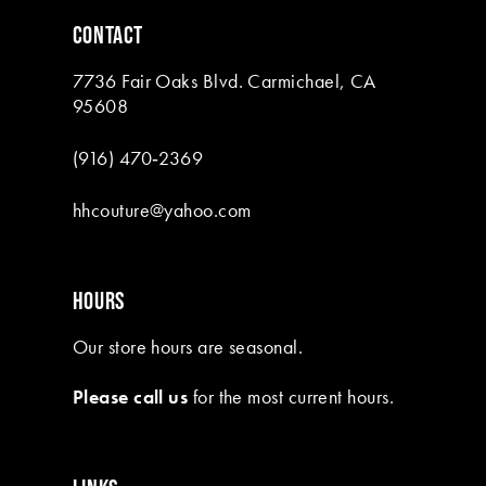
6
CONTACT
7
7736 Fair Oaks Blvd. Carmichael, CA
8
95608
9
(916) 470‑2369
10
hhcouture@yahoo.com
11
12
HOURS
13
Our store hours are seasonal.
14
Please call us
for the most current hours.
15