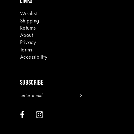
LINKS
Wishlist
Shipping
Returns
About
Privacy
Terms
Accessibility
SUBSCRIBE