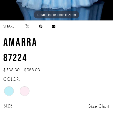
Double tap or pinch to zoom
Double tap or pinch to zoom
Double tap or pinch to zoom
SHARE:
AMARRA
87224
$538.00 - $588.00
COLOR:
SIZE:
Size Chart