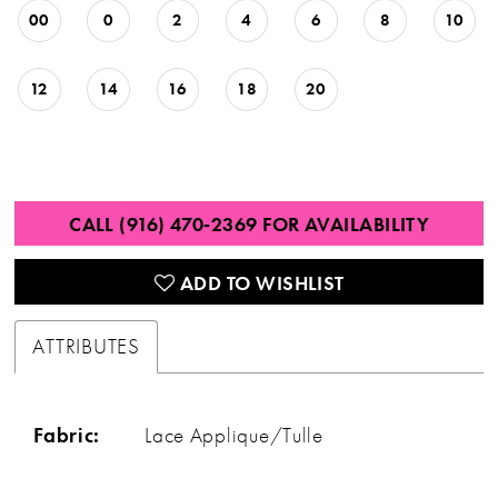
00
0
2
4
6
8
10
12
14
16
18
20
CALL (916) 470‑2369 FOR AVAILABILITY
ADD TO WISHLIST
ATTRIBUTES
Fabric:
Lace Applique/Tulle