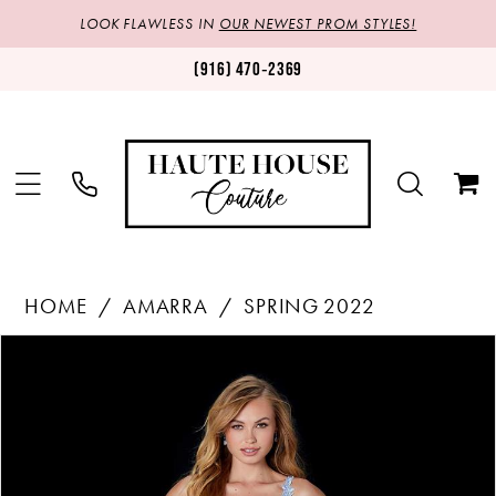
LOOK FLAWLESS IN
OUR NEWEST PROM STYLES!
(916) 470‑2369
HOME
AMARRA
SPRING 2022
Products
Skip
PAUSE AUTOPLAY
PREVIOUS SLIDE
NEXT SLIDE
0
Views
to
1
Carousel
end
2
3