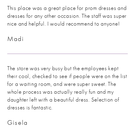
This place was a great place for prom dresses and
dresses for any other occasion. The staff was super
nice and helpful. I would recommend to anyone!
Madi
The store was very busy but the employees kept
their cool, checked to see if people were on the list
for a waiting room, and were super sweet. The
whole process was actually really fun and my
daughter left with a beautiful dress. Selection of
dresses is fantastic.
Gisela