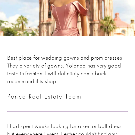
Best place for wedding gowns and prom dresses!
They a variety of gowns. Yolanda has very good
taste in fashion. I will definitely come back. I
recommend this shop.
Ponce Real Estate Team
I had spent weeks looking for a senior ball dress
but everywhere I went, I either couldn't find any