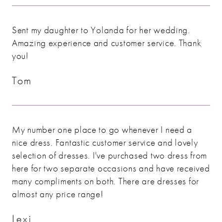
Sent my daughter to Yolanda for her wedding.
Amazing experience and customer service. Thank
you!
Tom
My number one place to go whenever I need a
nice dress. Fantastic customer service and lovely
selection of dresses. I've purchased two dress from
here for two separate occasions and have received
many compliments on both. There are dresses for
almost any price range!
Lexi