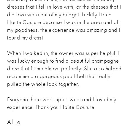
dresses that I fell in love with, or the dresses that I
did love were out of my budget. Luckily I tried
Haute Couture because I was in the area and oh
my goodness, the experience was amazing and I
found my dress!
When I walked in, the owner was super helpful. I
was lucky enough to find a beautiful champagne
dress that fit me almost perfectly. She also helped
recommend a gorgeous pearl belt that really
pulled the whole look together.
Everyone there was super sweet and I loved my
experience. Thank you Haute Couture!
Allie