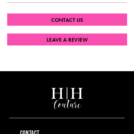
CONTACT US
LEAVE A R
EVIEW
CONTACT