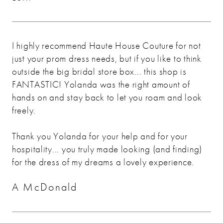
I highly recommend Haute House Couture for not
just your prom dress needs, but if you like to think
outside the big bridal store box... this shop is
FANTASTIC! Yolanda was the right amount of
hands on and stay back to let you roam and look
freely.
Thank you Yolanda for your help and for your
hospitality... you truly made looking (and finding)
for the dress of my dreams a lovely experience.
A McDonald