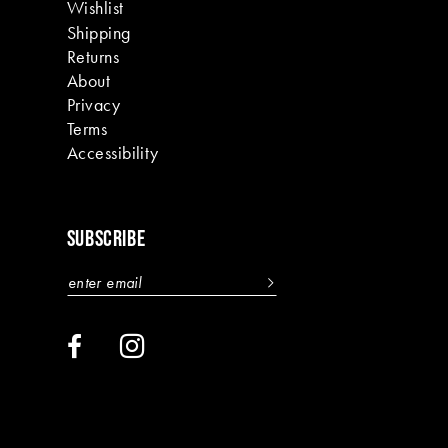
Wishlist
Shipping
Returns
About
Privacy
Terms
Accessibility
SUBSCRIBE