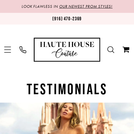
LOOK FLAWLESS IN
OUR NEWEST PROM STYLES!
(916) 470‑2369
TESTIMONIALS