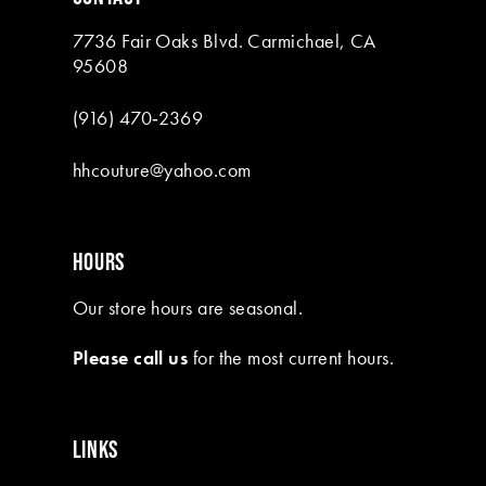
7736 Fair Oaks Blvd. Carmichael, CA
95608
(916) 470‑2369
hhcouture@yahoo.com
HOURS
Our store hours are seasonal.
Please call us
for the most current hours.
LINKS