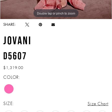
Double tap or pinch to zoom
Double tap or pinch to zoom
Double tap or pinch to zoom
SHARE:
JOVANI
D5607
$1,319.00
COLOR:
SIZE:
Size Chart