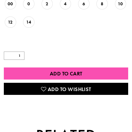
00
0
2
4
6
8
10
12
14
ADD TO CART
ADD TO WISHLIST