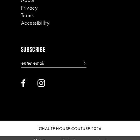
Privacy
Terms
Accessibility
SUBSCRIBE
©HAUTE HOUSE COUTURE 2026