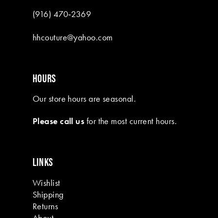
(916) 470‑2369
hhcouture@yahoo.com
HOURS
Our store hours are seasonal.
Please call us
for the most current hours.
LINKS
Wishlist
Shipping
Returns
About