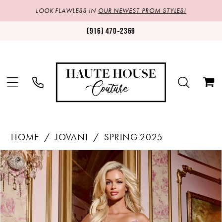
LOOK FLAWLESS IN
OUR NEWEST PROM STYLES!
(916) 470‑2369
HOME
JOVANI
SPRING 2025
Products
Skip
PAUSE AUTOPLAY
PREVIOUS SLIDE
NEXT SLIDE
0
Views
to
1
Carousel
end
2
3