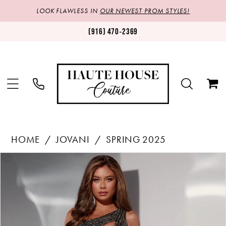
LOOK FLAWLESS IN
OUR NEWEST PROM STYLES!
(916) 470‑2369
HOME
JOVANI
SPRING 2025
Products
Skip
PAUSE AUTOPLAY
PREVIOUS SLIDE
NEXT SLIDE
0
Views
to
1
Carousel
end
2
3