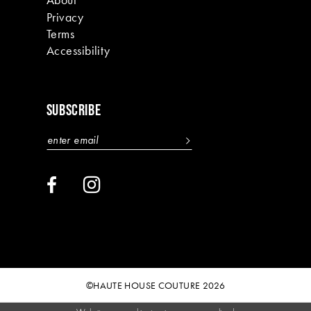
Privacy
Terms
Accessibility
SUBSCRIBE
©HAUTE HOUSE COUTURE 2026