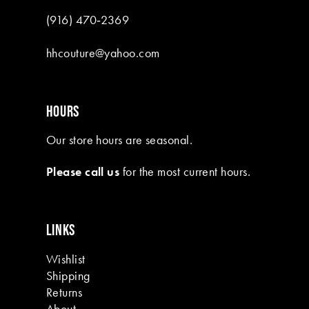
(916) 470‑2369
hhcouture@yahoo.com
HOURS
Our store hours are seasonal.
Please call us
for the most current hours.
LINKS
Wishlist
Shipping
Returns
About