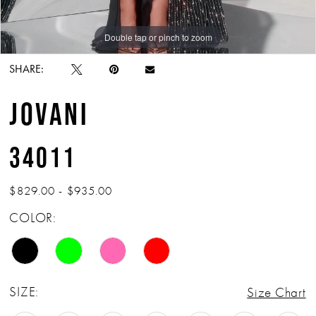
Double tap or pinch to zoom
Double tap or pinch to zoom
Double tap or pinch to zoom
SHARE:
JOVANI
34011
$829.00 - $935.00
COLOR:
SIZE:
Size Chart