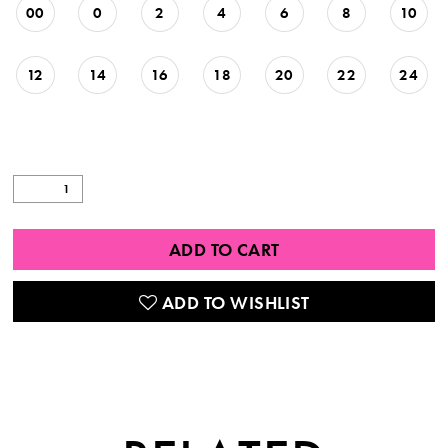
00
0
2
4
6
8
10
12
14
16
18
20
22
24
ADD TO CART
ADD TO WISHLIST