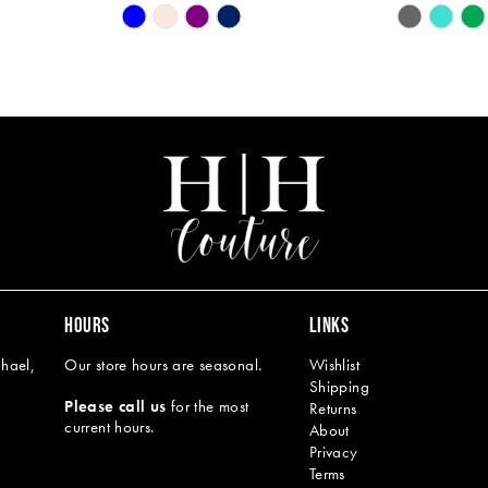
Skip
Skip
Color
Color
List
List
#3e3d1227a2
#6823865c
to
to
end
end
HOURS
LINKS
hael,
Our store hours are seasonal.
Wishlist
Shipping
Please call us
for the most
Returns
current hours.
About
Privacy
Terms