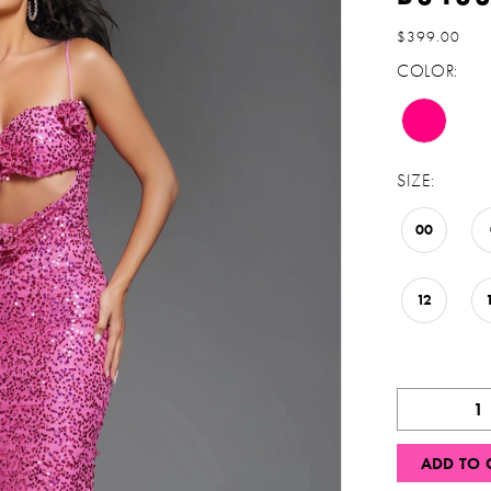
$399.00
COLOR:
SIZE:
00
12
ADD TO 