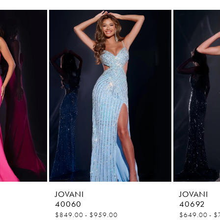
JOVANI
JOVANI
40060
40692
$849.00 - $959.00
$649.00 - $