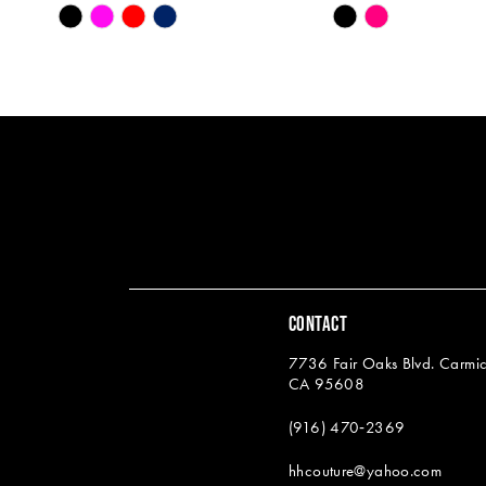
Skip
Skip
13
Color
Color
14
List
List
#c7438524ea
#262e267ee4
to
to
end
end
CONTACT
7736 Fair Oaks Blvd. Carmic
CA 95608
(916) 470‑2369
hhcouture@yahoo.com