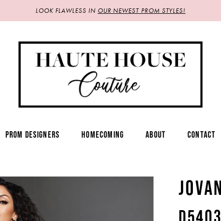
LOOK FLAWLESS IN
OUR NEWEST PROM STYLES!
PROM DESIGNERS
HOMECOMING
ABOUT
CONTACT
JOVA
D540