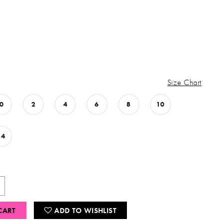
Size Chart
0
2
4
6
8
10
14
CART
ADD TO WISHLIST