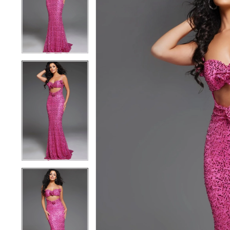
3
3
4
4