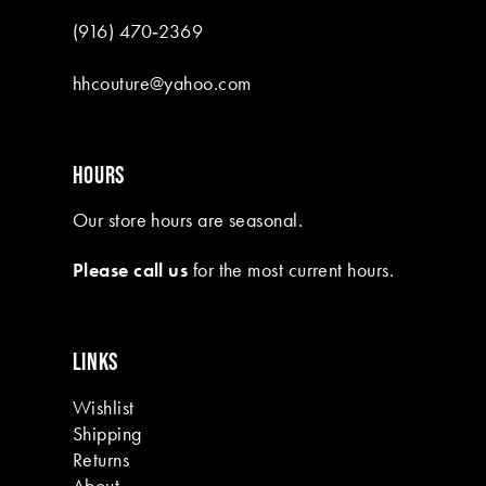
(916) 470‑2369
hhcouture@yahoo.com
HOURS
Our store hours are seasonal.
Please call us
for the most current hours.
LINKS
Wishlist
Shipping
Returns
About