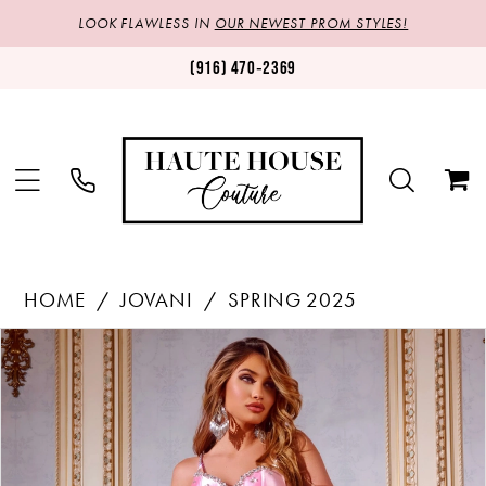
LOOK FLAWLESS IN
OUR NEWEST PROM STYLES!
(916) 470‑2369
HOME
JOVANI
SPRING 2025
Products
Skip
PAUSE AUTOPLAY
PREVIOUS SLIDE
NEXT SLIDE
0
Views
to
1
Carousel
end
2
3