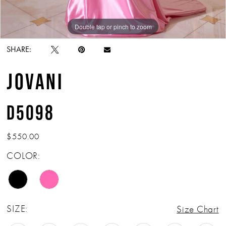
Double tap or pinch to zoom
Double tap or pinch to zoom
Double tap or pinch to zoom
SHARE:
JOVANI
D5098
$550.00
COLOR:
SIZE:
Size Chart