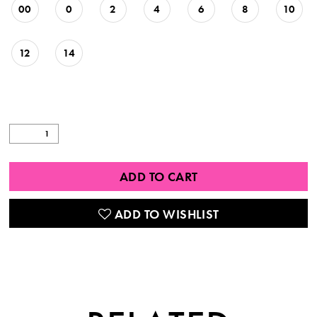
00
0
2
4
6
8
10
12
14
ADD TO CART
ADD TO WISHLIST