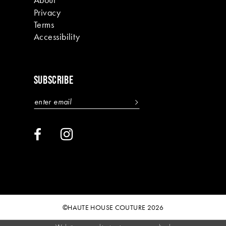
Privacy
Terms
Accessibility
SUBSCRIBE
©HAUTE HOUSE COUTURE 2026