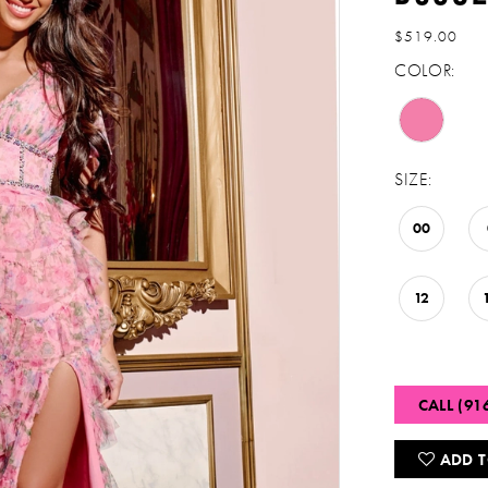
$519.00
COLOR:
SIZE:
00
12
CALL (91
ADD T