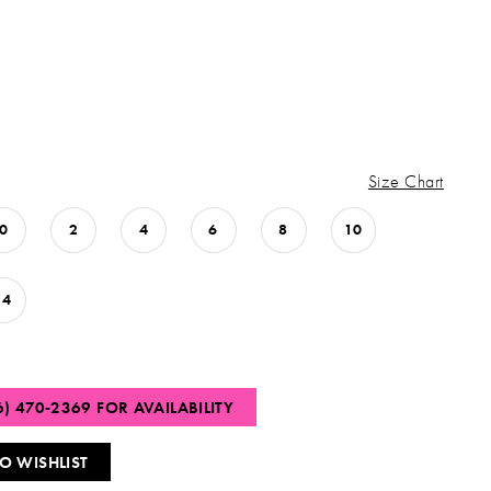
Size Chart
0
2
4
6
8
10
14
6) 470‑2369 FOR AVAILABILITY
O WISHLIST