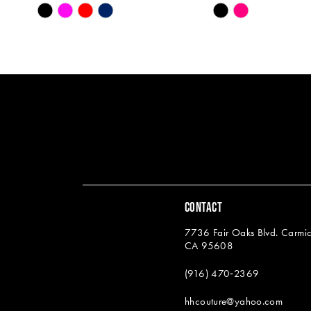
Skip
Skip
13
Color
Color
14
List
List
#2525a9c23b
#e2c4de2f5d
to
to
end
end
CONTACT
7736 Fair Oaks Blvd. Carmic
CA 95608
(916) 470‑2369
hhcouture@yahoo.com