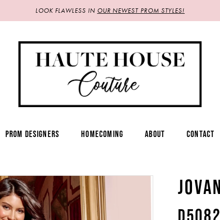
LOOK FLAWLESS IN
OUR NEWEST PROM STYLES!
PROM DESIGNERS
HOMECOMING
ABOUT
CONTACT
JOVA
D508