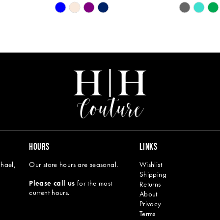
Skip
Skip
Color
Color
List
List
#28f6faca08
#d9197f86
to
to
end
end
HOURS
LINKS
hael,
Our store hours are seasonal.
Wishlist
Shipping
Please call us
for the most
Returns
current hours.
About
Privacy
Terms