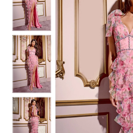
3
3
4
4