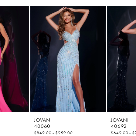
JOVANI
JOVANI
40060
40692
$849.00 - $959.00
$649.00 - $