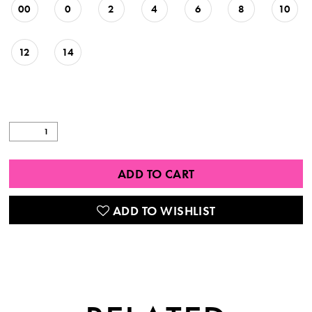
00
0
2
4
6
8
10
12
14
ADD TO CART
ADD TO WISHLIST