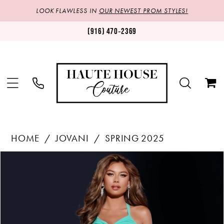
LOOK FLAWLESS IN
OUR NEWEST PROM STYLES!
(916) 470‑2369
HOME
JOVANI
SPRING 2025
Products
Skip
PAUSE AUTOPLAY
PREVIOUS SLIDE
NEXT SLIDE
0
Views
to
1
Carousel
end
2
3