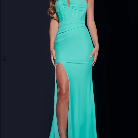
4
5
6
7