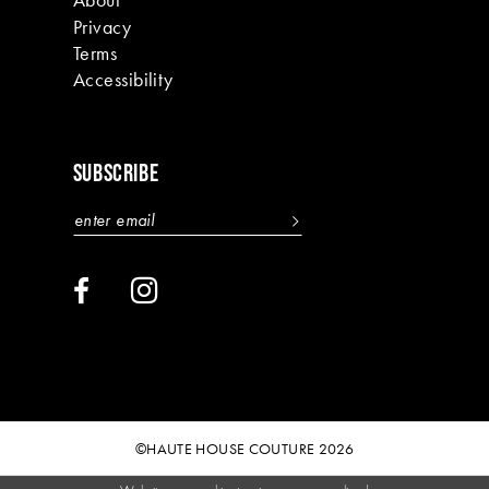
Privacy
Terms
Accessibility
SUBSCRIBE
©HAUTE HOUSE COUTURE 2026