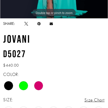
Double tap or pinch to zoom
Double tap or pinch to zoom
Double tap or pinch to zoom
SHARE:
JOVANI
D5027
$440.00
COLOR:
SIZE:
Size Chart