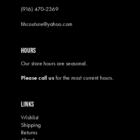
(916) 470‑2369
hhcouture@yahoo.com
HOURS
Our store hours are seasonal.
Please call us
for the most current hours.
LINKS
Wishlist
Shipping
Returns
About