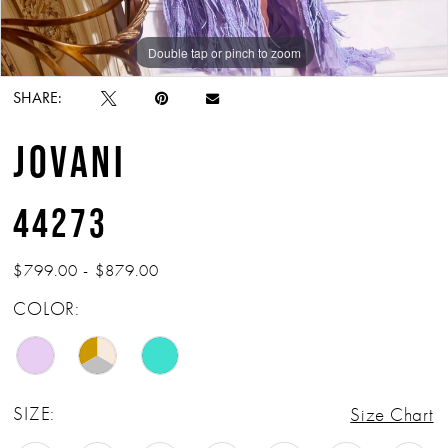
Double tap or pinch to zoom
Double tap or pinch to zoom
Double tap or pinch to zoom
SHARE:
JOVANI
44273
$799.00 - $879.00
COLOR:
SIZE:
Size Chart