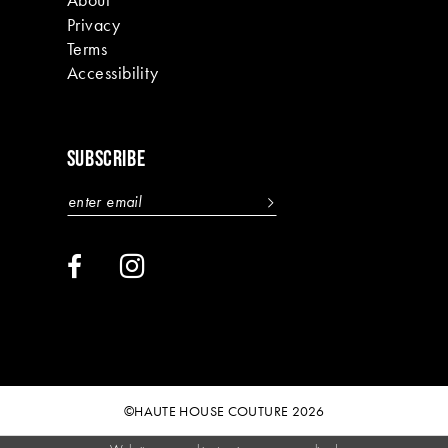
Privacy
Terms
Accessibility
SUBSCRIBE
©HAUTE HOUSE COUTURE 2026