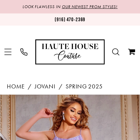
LOOK FLAWLESS IN
OUR NEWEST PROM STYLES!
(916) 470‑2369
HOME
JOVANI
SPRING 2025
Products
Skip
PAUSE AUTOPLAY
PREVIOUS SLIDE
NEXT SLIDE
0
Views
to
1
Carousel
end
2
3