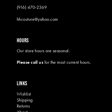
(916) 470‑2369
hhcouture@yahoo.com
HOURS
Our store hours are seasonal.
Please call us
for the most current hours.
LINKS
Wishlist
Shipping
Returns
About