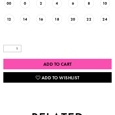
00
0
2
4
6
8
10
12
14
16
18
20
22
24
ADD TO CART
ADD TO WISHLIST