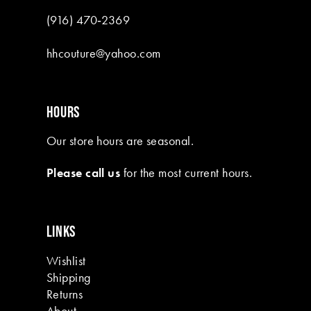
(916) 470‑2369
hhcouture@yahoo.com
HOURS
Our store hours are seasonal.
Please call us
for the most current hours.
LINKS
Wishlist
Shipping
Returns
About