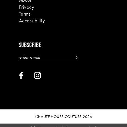
Privacy
Terms
Accessibility
SUBSCRIBE
©HAUTE HOUSE COUTURE 2026