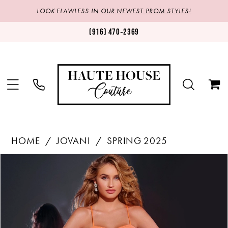
LOOK FLAWLESS IN
OUR NEWEST PROM STYLES!
(916) 470‑2369
HOME
JOVANI
SPRING 2025
Products
Skip
PAUSE AUTOPLAY
PREVIOUS SLIDE
NEXT SLIDE
0
Views
to
1
Carousel
end
2
3