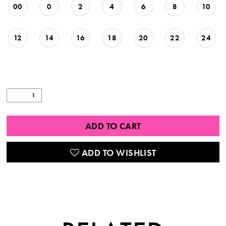
00
0
2
4
6
8
10
12
14
16
18
20
22
24
ADD TO CART
ADD TO WISHLIST