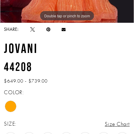
Double tap or pinch to zoom
Double tap or pinch to zoom
Double tap or pinch to zoom
SHARE:
JOVANI
44208
$649.00 - $739.00
COLOR:
SIZE:
Size Chart