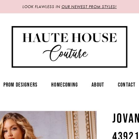
LOOK FLAWLESS IN
OUR NEWEST PROM STYLES!
PROM DESIGNERS
HOMECOMING
ABOUT
CONTACT
JOVA
4392