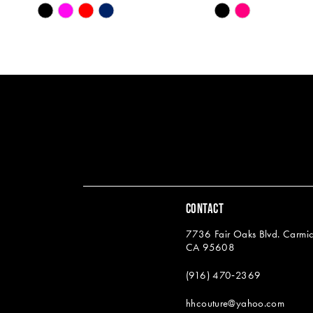
Skip
Skip
13
Color
Color
14
List
List
#13e81e56d0
#0292135a8c
to
to
end
end
CONTACT
7736 Fair Oaks Blvd. Carmic
CA 95608
(916) 470‑2369
hhcouture@yahoo.com