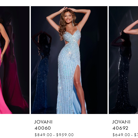
JOVANI
JOVANI
40060
40692
$849.00 - $959.00
$649.00 - $