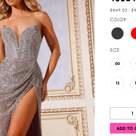
$849.00 - $
COLOR:
SIZE:
00
12
ADD TO 