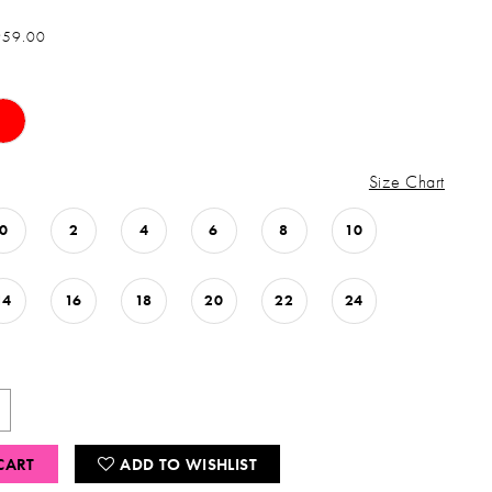
959.00
Size Chart
0
2
4
6
8
10
14
16
18
20
22
24
CART
ADD TO WISHLIST