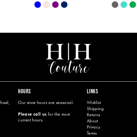
Skip
Skip
Color
Color
List
List
#c23e72a53f
#8185626
to
to
end
end
HOURS
LINKS
hael,
Our store hours are seasonal.
Wishlist
Shipping
Please call us
for the most
Returns
current hours.
About
Privacy
Terms