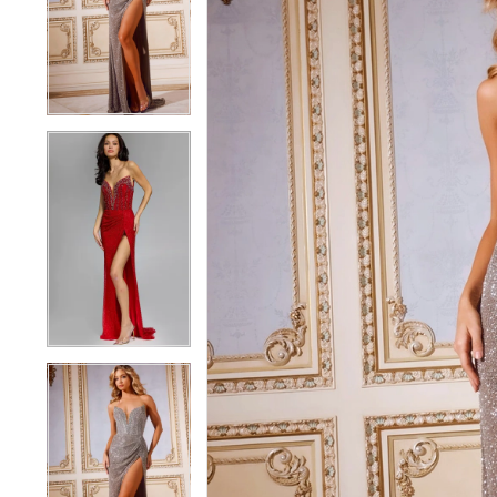
3
3
4
4
5
5
6
6
7
7