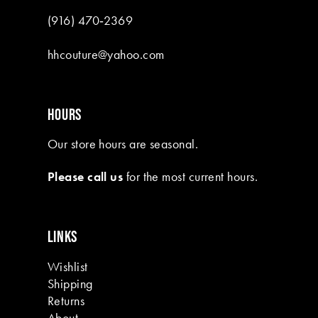
(916) 470‑2369
hhcouture@yahoo.com
HOURS
Our store hours are seasonal.
Please call us
for the most current hours.
LINKS
Wishlist
Shipping
Returns
About