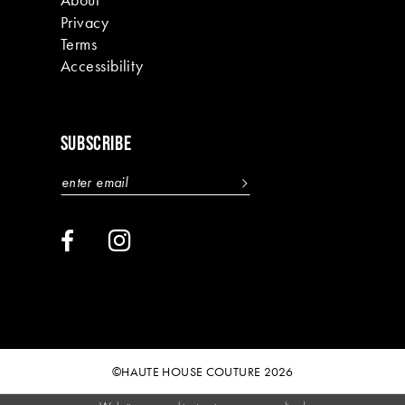
Privacy
Terms
Accessibility
SUBSCRIBE
©HAUTE HOUSE COUTURE 2026