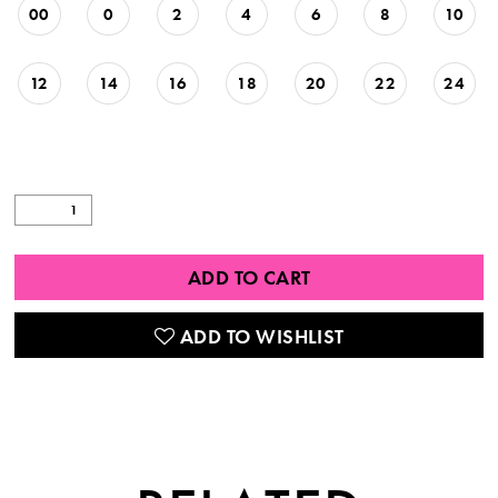
00
0
2
4
6
8
10
12
14
16
18
20
22
24
ADD TO CART
ADD TO WISHLIST