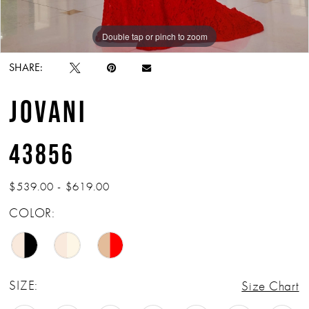
Double tap or pinch to zoom
Double tap or pinch to zoom
Double tap or pinch to zoom
SHARE:
JOVANI
43856
$539.00 - $619.00
COLOR:
SIZE:
Size Chart