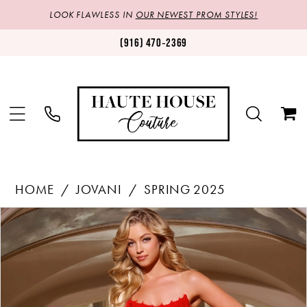
LOOK FLAWLESS IN
OUR NEWEST PROM STYLES!
(916) 470‑2369
HOME
JOVANI
SPRING 2025
Products
Skip
PAUSE AUTOPLAY
PREVIOUS SLIDE
NEXT SLIDE
0
Views
to
1
Carousel
end
2
3