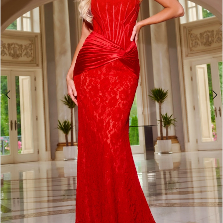
4
5
6