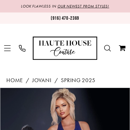
LOOK FLAWLESS IN
OUR NEWEST PROM STYLES!
(916) 470‑2369
HOME
JOVANI
SPRING 2025
Products
Skip
PAUSE AUTOPLAY
PREVIOUS SLIDE
NEXT SLIDE
0
Views
to
1
Carousel
end
2
3