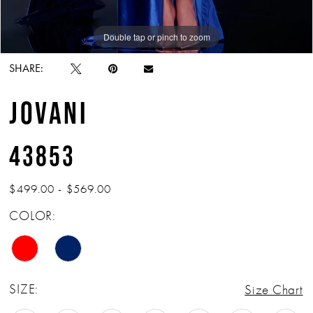
Double tap or pinch to zoom
Double tap or pinch to zoom
Double tap or pinch to zoom
SHARE:
JOVANI
43853
$499.00 - $569.00
COLOR:
SIZE:
Size Chart