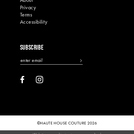
Privacy
Terms
Accessibility
SUBSCRIBE
©HAUTE HOUSE COUTURE 2026