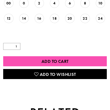
00
0
2
4
6
8
10
12
14
16
18
20
22
24
ADD TO CART
ADD TO WISHLIST