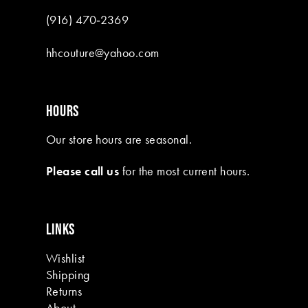
(916) 470‑2369
hhcouture@yahoo.com
HOURS
Our store hours are seasonal.
Please call us
for the most current hours.
LINKS
Wishlist
Shipping
Returns
About