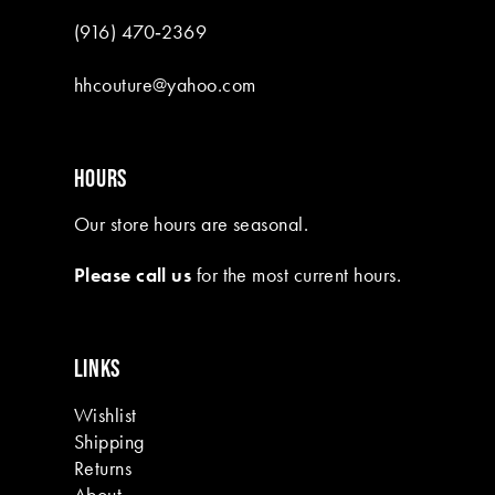
(916) 470‑2369
hhcouture@yahoo.com
HOURS
Our store hours are seasonal.
Please call us
for the most current hours.
LINKS
Wishlist
Shipping
Returns
About