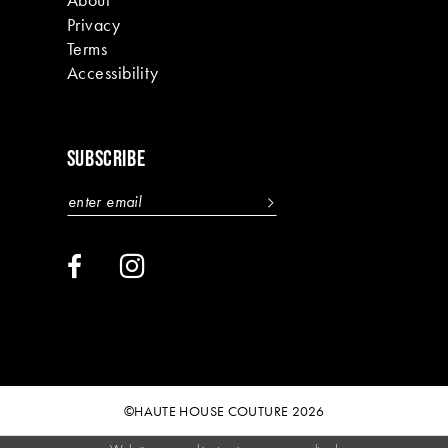
Privacy
Terms
Accessibility
SUBSCRIBE
©HAUTE HOUSE COUTURE 2026