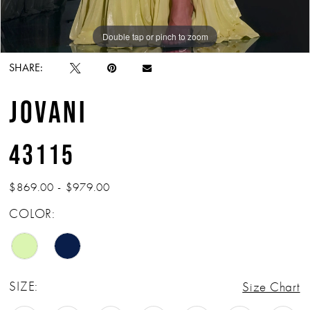
Double tap or pinch to zoom
Double tap or pinch to zoom
Double tap or pinch to zoom
SHARE:
JOVANI
43115
$869.00 - $979.00
COLOR:
SIZE:
Size Chart