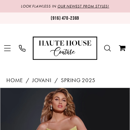
LOOK FLAWLESS IN
OUR NEWEST PROM STYLES!
(916) 470‑2369
HOME
JOVANI
SPRING 2025
Products
Skip
PAUSE AUTOPLAY
PREVIOUS SLIDE
NEXT SLIDE
0
Views
to
1
Carousel
end
2
3