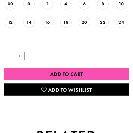
00
0
2
4
6
8
10
12
14
16
18
20
22
24
ADD TO CART
ADD TO WISHLIST