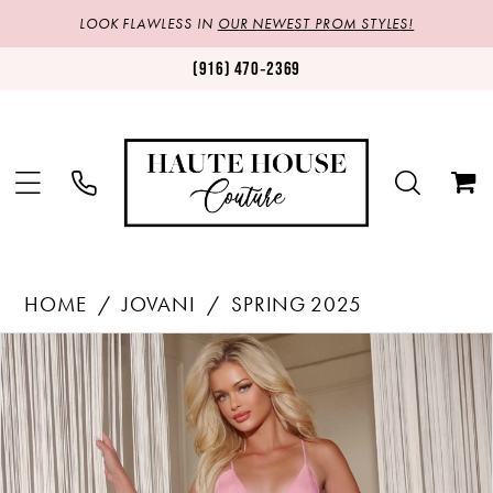
LOOK FLAWLESS IN
OUR NEWEST PROM STYLES!
(916) 470‑2369
HOME
JOVANI
SPRING 2025
Products
Skip
PAUSE AUTOPLAY
PREVIOUS SLIDE
NEXT SLIDE
0
Views
to
1
Carousel
end
2
3