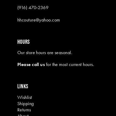
(916) 470‑2369
hhcouture@yahoo.com
HOURS
Our store hours are seasonal.
Please call us
for the most current hours.
LINKS
Wishlist
Shipping
Returns
About