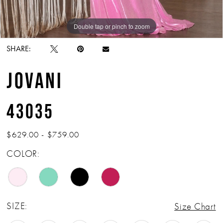
Double tap or pinch to zoom
Double tap or pinch to zoom
Double tap or pinch to zoom
SHARE:
JOVANI
43035
$629.00 - $759.00
COLOR:
SIZE:
Size Chart