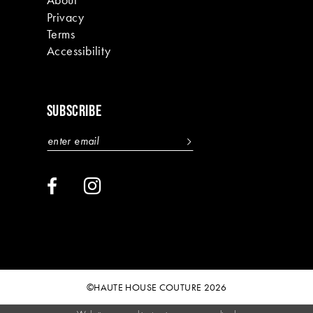
Privacy
Terms
Accessibility
SUBSCRIBE
©HAUTE HOUSE COUTURE 2026