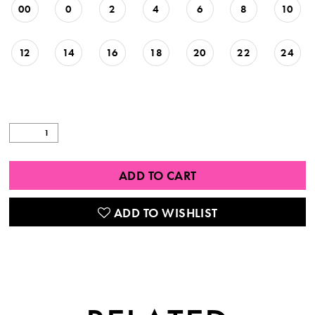
00
0
2
4
6
8
10
12
14
16
18
20
22
24
ADD TO CART
ADD TO WISHLIST