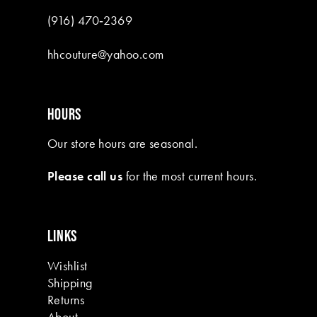
(916) 470‑2369
hhcouture@yahoo.com
HOURS
Our store hours are seasonal.
Please call us
for the most current hours.
LINKS
Wishlist
Shipping
Returns
About