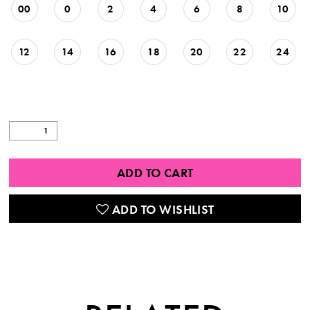
00
0
2
4
6
8
10
12
14
16
18
20
22
24
ADD TO CART
ADD TO WISHLIST