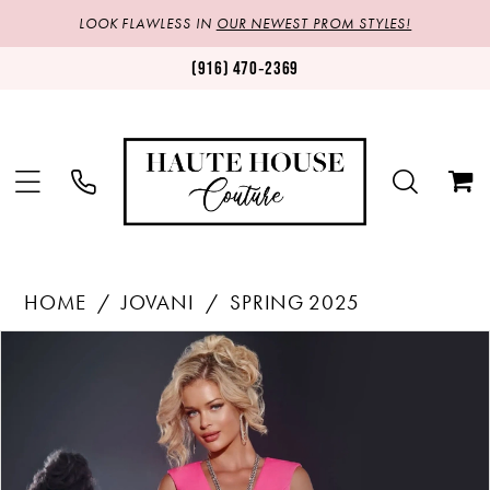
LOOK FLAWLESS IN
OUR NEWEST PROM STYLES!
(916) 470‑2369
HOME
JOVANI
SPRING 2025
Products
Skip
PAUSE AUTOPLAY
PREVIOUS SLIDE
NEXT SLIDE
0
Views
to
1
Carousel
end
2
3