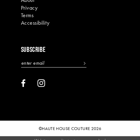
Privacy
Terms
Accessibility
SUBSCRIBE
©HAUTE HOUSE COUTURE 2026