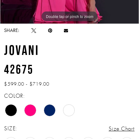
Double tap or pinch to zoom
Double tap or pinch to zoom
Double tap or pinch to zoom
SHARE:
JOVANI
42675
$599.00 - $719.00
COLOR:
SIZE:
Size Chart