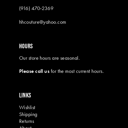
(916) 470‑2369
hhcouture@yahoo.com
HOURS
Our store hours are seasonal.
Please call us
for the most current hours.
LINKS
Wishlist
Shipping
Returns
About