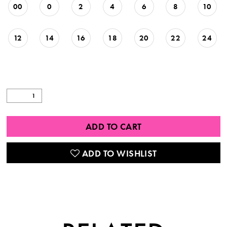
00
0
2
4
6
8
10
12
14
16
18
20
22
24
ADD TO CART
ADD TO WISHLIST