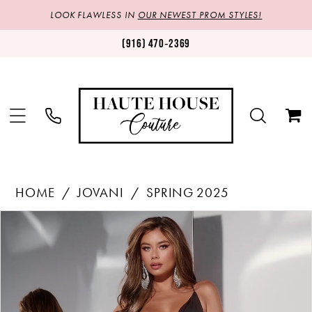
LOOK FLAWLESS IN
OUR NEWEST PROM STYLES!
(916) 470‑2369
HOME
JOVANI
SPRING 2025
Products
Skip
PAUSE AUTOPLAY
PREVIOUS SLIDE
NEXT SLIDE
0
Views
to
1
Carousel
end
2
3