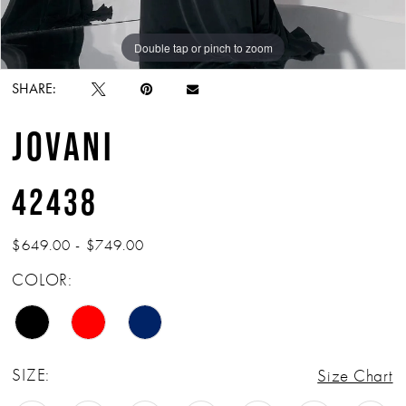
Double tap or pinch to zoom
Double tap or pinch to zoom
Double tap or pinch to zoom
SHARE:
JOVANI
42438
$649.00 - $749.00
COLOR:
SIZE:
Size Chart