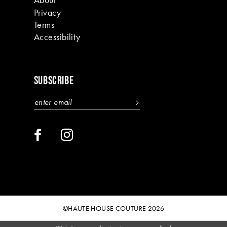
Privacy
Terms
Accessibility
SUBSCRIBE
©HAUTE HOUSE COUTURE 2026