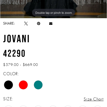
Double tap or pinch to zoom
Double tap or pinch to zoom
Double tap or pinch to zoom
SHARE:
JOVANI
42290
$579.00 - $669.00
COLOR:
SIZE:
Size Chart