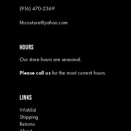
(916) 470‑2369
hhcouture@yahoo.com
HOURS
Our store hours are seasonal.
Please call us
for the most current hours.
LINKS
Wishlist
Shipping
Returns
About