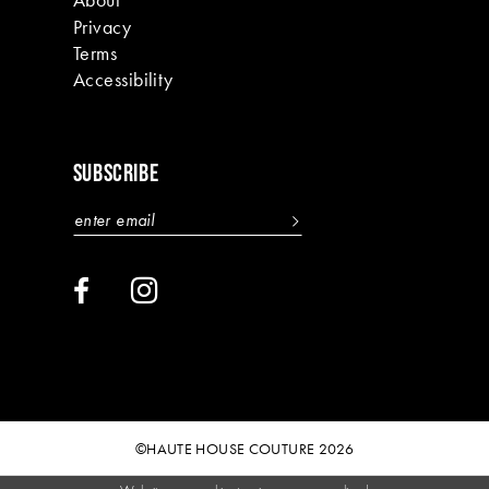
Privacy
Terms
Accessibility
SUBSCRIBE
©HAUTE HOUSE COUTURE 2026