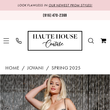
LOOK FLAWLESS IN
OUR NEWEST PROM STYLES!
(916) 470‑2369
HOME
JOVANI
SPRING 2025
Products
Skip
PAUSE AUTOPLAY
PREVIOUS SLIDE
NEXT SLIDE
0
Views
to
1
Carousel
end
2
3