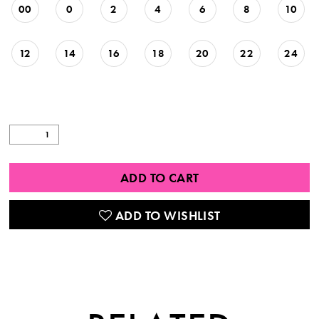
00
0
2
4
6
8
10
12
14
16
18
20
22
24
ADD TO CART
ADD TO WISHLIST