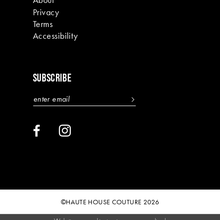
Privacy
Terms
Accessibility
SUBSCRIBE
©HAUTE HOUSE COUTURE 2026