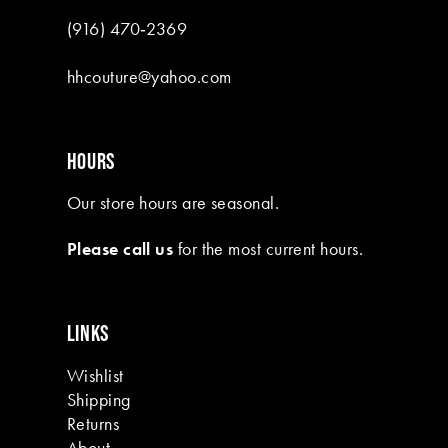
(916) 470‑2369
hhcouture@yahoo.com
HOURS
Our store hours are seasonal.
Please call us
for the most current hours.
LINKS
Wishlist
Shipping
Returns
About