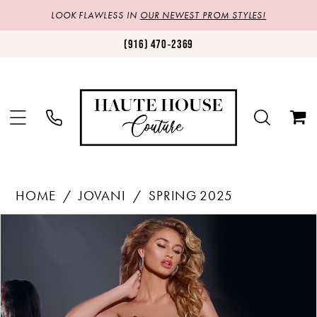
LOOK FLAWLESS IN
OUR NEWEST PROM STYLES!
(916) 470‑2369
HOME
JOVANI
SPRING 2025
Products
Skip
PAUSE AUTOPLAY
PREVIOUS SLIDE
NEXT SLIDE
0
Views
to
1
Carousel
end