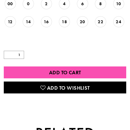
00
0
2
4
6
8
10
12
14
16
18
20
22
24
ADD TO CART
ADD TO WISHLIST