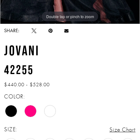
Double tap or pinch to zoom
Double tap or pinch to zoom
SHARE:
JOVANI
42255
$440.00 - $528.00
COLOR:
SIZE:
Size Chart