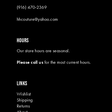
(916) 470‑2369
hhcouture@yahoo.com
HOURS
Our store hours are seasonal.
Please call us
for the most current hours.
LINKS
Wishlist
Shipping
Returns
About