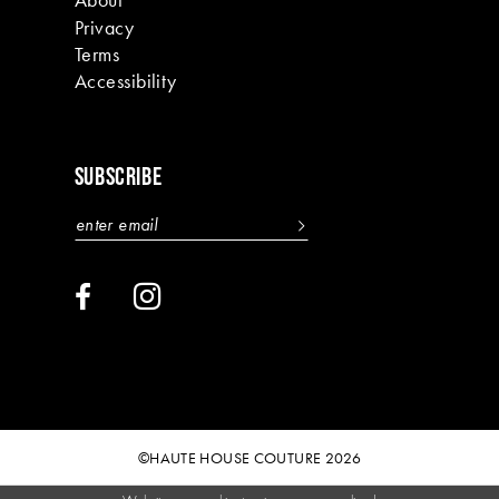
Privacy
Terms
Accessibility
SUBSCRIBE
©HAUTE HOUSE COUTURE 2026