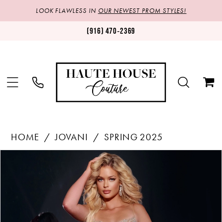
LOOK FLAWLESS IN
OUR NEWEST PROM STYLES!
(916) 470‑2369
HOME
JOVANI
SPRING 2025
Products
Skip
PAUSE AUTOPLAY
PREVIOUS SLIDE
NEXT SLIDE
0
Views
to
1
Carousel
end
2
3