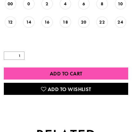
00
0
2
4
6
8
10
12
14
16
18
20
22
24
ADD TO CART
ADD TO WISHLIST