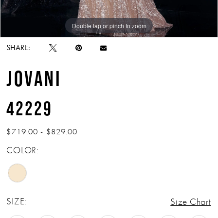
Double tap or pinch to zoom
Double tap or pinch to zoom
Double tap or pinch to zoom
SHARE:
JOVANI
42229
$719.00 - $829.00
COLOR:
SIZE:
Size Chart