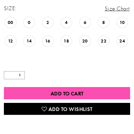
SIZE:
Size Chart
00
0
2
4
6
8
10
12
14
16
18
20
22
24
ADD TO CART
ADD TO WISHLIST