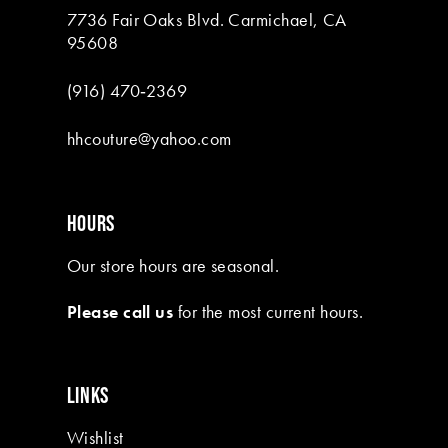
7736 Fair Oaks Blvd. Carmichael, CA
95608
(916) 470‑2369
hhcouture@yahoo.com
HOURS
Our store hours are seasonal.
Please call us
for the most current hours.
LINKS
Wishlist