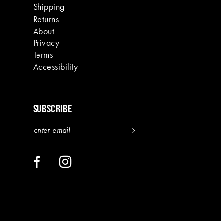
Shipping
Returns
About
Privacy
Terms
Accessibility
SUBSCRIBE