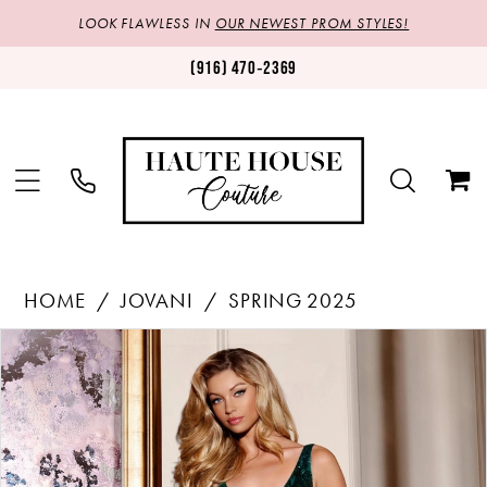
LOOK FLAWLESS IN
OUR NEWEST PROM STYLES!
(916) 470‑2369
HOME
JOVANI
SPRING 2025
Products
Skip
PAUSE AUTOPLAY
PREVIOUS SLIDE
NEXT SLIDE
0
Views
to
1
Carousel
end
2
3