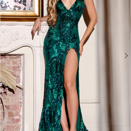
4
5
6
7
8
9
10
11
12
13
14