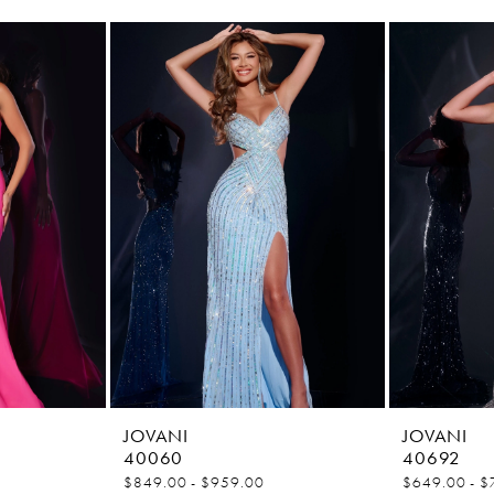
JOVANI
JOVANI
40060
40692
$849.00 - $959.00
$649.00 - $