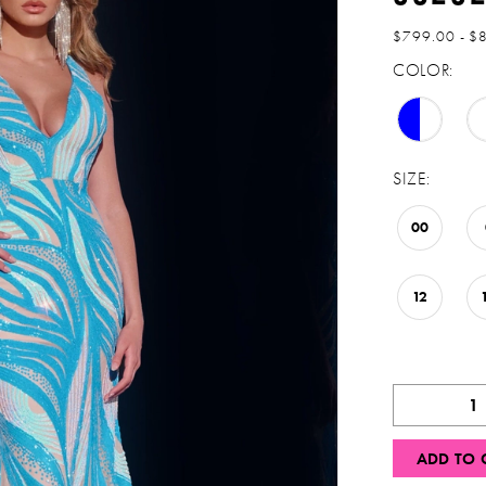
$799.00 - $
COLOR:
SIZE:
00
12
ADD TO 