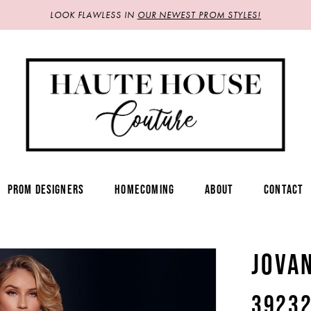
LOOK FLAWLESS IN
OUR NEWEST PROM STYLES!
PROM DESIGNERS
HOMECOMING
ABOUT
CONTACT
JOVA
3923