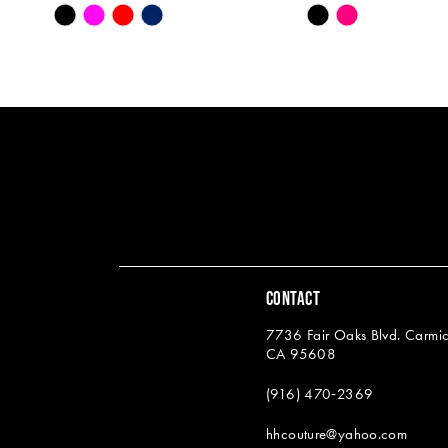
Skip
Skip
13
Color
Color
14
List
List
#f10014a0bd
#aee33e19a1
to
to
end
end
CONTACT
7736 Fair Oaks Blvd. Carmic
CA 95608
(916) 470‑2369
hhcouture@yahoo.com