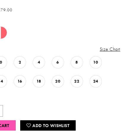
879.00
Size Chart
0
2
4
6
8
10
14
16
18
20
22
24
CART
ADD TO WISHLIST