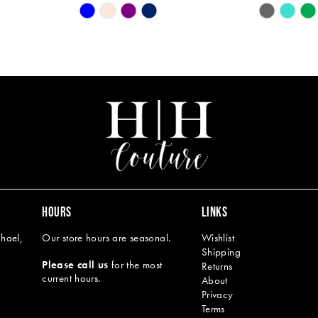
Skip
Skip
Color
Color
List
List
#d52a5789dd
#a382a8f9
to
to
end
end
HOURS
LINKS
hael,
Our store hours are seasonal.
Wishlist
Shipping
Please call us
for the most
Returns
current hours.
About
Privacy
Terms