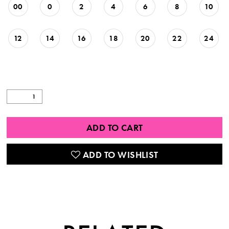
00
0
2
4
6
8
10
12
14
16
18
20
22
24
ADD TO CART
ADD TO WISHLIST