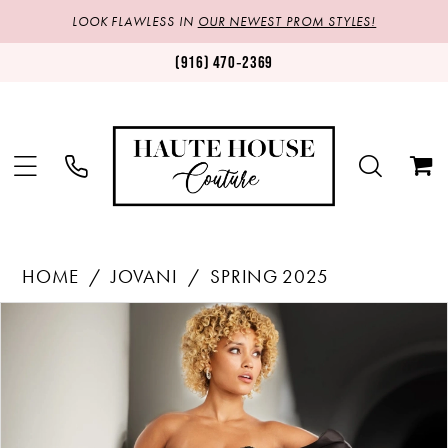
LOOK FLAWLESS IN
OUR NEWEST PROM STYLES!
(916) 470‑2369
HOME
JOVANI
SPRING 2025
Products
Skip
PAUSE AUTOPLAY
PREVIOUS SLIDE
NEXT SLIDE
0
Views
to
1
Carousel
end
2
3