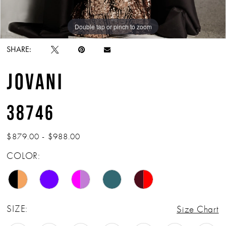
Double tap or pinch to zoom
Double tap or pinch to zoom
Double tap or pinch to zoom
SHARE:
JOVANI
38746
$879.00 - $988.00
COLOR:
SIZE:
Size Chart