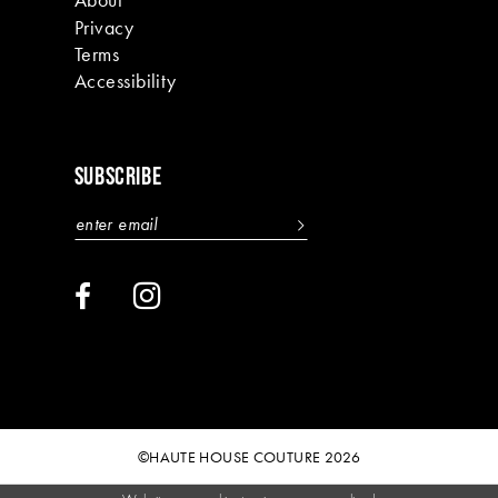
Privacy
Terms
Accessibility
SUBSCRIBE
©HAUTE HOUSE COUTURE 2026