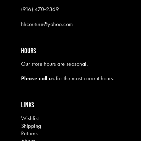
(916) 470‑2369
hhcouture@yahoo.com
HOURS
Our store hours are seasonal.
Please call us
for the most current hours.
LINKS
Wishlist
Shipping
Returns
About