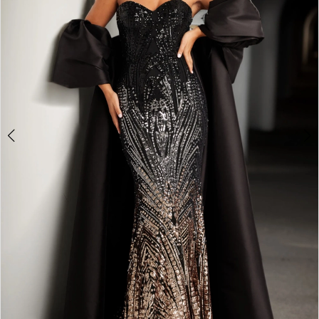
4
5
6
7