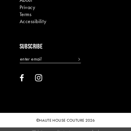
Privacy
Terms
Accessibility
SUBSCRIBE
©HAUTE HOUSE COUTURE 2026