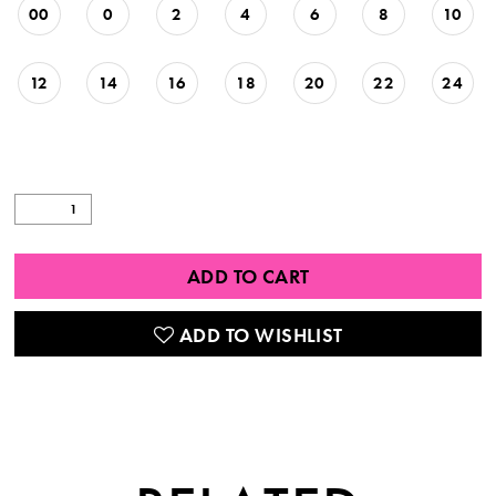
00
0
2
4
6
8
10
12
14
16
18
20
22
24
ADD TO CART
ADD TO WISHLIST