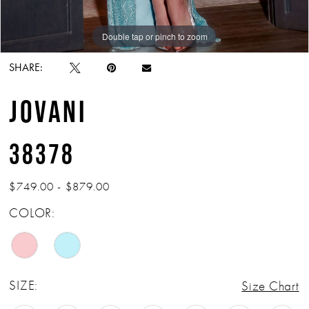
Double tap or pinch to zoom
Double tap or pinch to zoom
Double tap or pinch to zoom
SHARE:
JOVANI
38378
$749.00 - $879.00
COLOR:
SIZE:
Size Chart