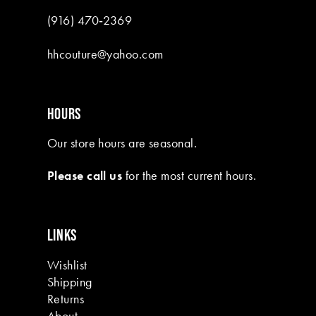
(916) 470‑2369
hhcouture@yahoo.com
HOURS
Our store hours are seasonal.
Please call us
for the most current hours.
LINKS
Wishlist
Shipping
Returns
About