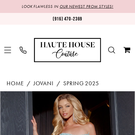
LOOK FLAWLESS IN
OUR NEWEST PROM STYLES!
(916) 470‑2369
HOME
JOVANI
SPRING 2025
Products
Skip
PAUSE AUTOPLAY
PREVIOUS SLIDE
NEXT SLIDE
0
Views
to
1
Carousel
end
2
3