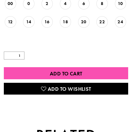
00
0
2
4
6
8
10
12
14
16
18
20
22
24
ADD TO CART
ADD TO WISHLIST