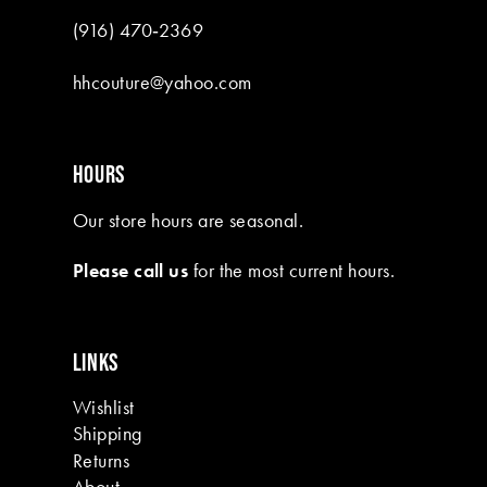
(916) 470‑2369
hhcouture@yahoo.com
HOURS
Our store hours are seasonal.
Please call us
for the most current hours.
LINKS
Wishlist
Shipping
Returns
About