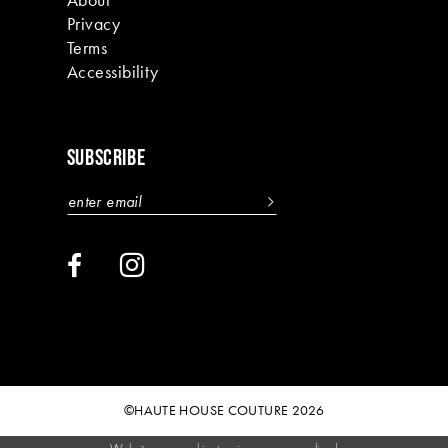
Privacy
Terms
Accessibility
SUBSCRIBE
©HAUTE HOUSE COUTURE 2026