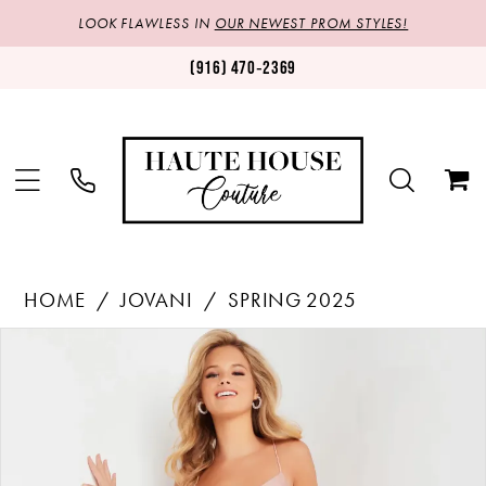
LOOK FLAWLESS IN
OUR NEWEST PROM STYLES!
(916) 470‑2369
HOME
JOVANI
SPRING 2025
Products
Skip
PAUSE AUTOPLAY
PREVIOUS SLIDE
NEXT SLIDE
0
Views
to
1
Carousel
end
2
3