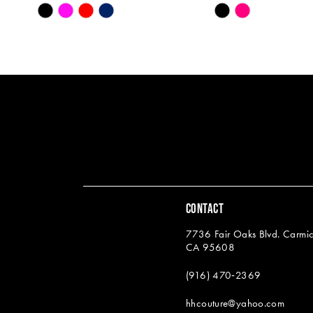
Skip
Skip
13
Color
Color
14
List
List
#86a960e989
#0f2903929a
to
to
end
end
CONTACT
7736 Fair Oaks Blvd. Carmic
CA 95608
(916) 470‑2369
hhcouture@yahoo.com