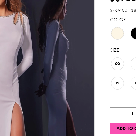
$769.00 - $
COLOR:
SIZE:
00
12
ADD TO 