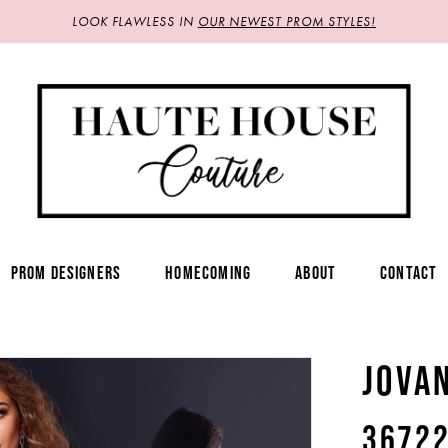
LOOK FLAWLESS IN
OUR NEWEST PROM STYLES!
PROM DESIGNERS
HOMECOMING
ABOUT
CONTACT
JOVA
3672