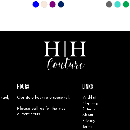
Skip
Skip
Color
Color
List
List
#a82c9f1432
#d980ee83
to
to
end
end
HOURS
LINKS
hael,
Our store hours are seasonal.
Wishlist
Shipping
Please call us
for the most
Returns
current hours.
About
Privacy
Terms