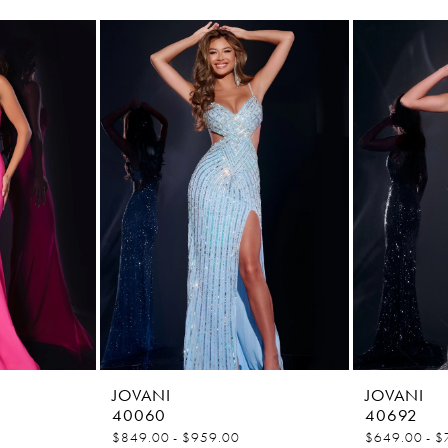
JOVANI
JOVANI
40060
40692
$849.00 - $959.00
$649.00 - $