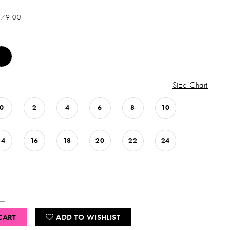
879.00
Size Chart
0
2
4
6
8
10
14
16
18
20
22
24
CART
ADD TO WISHLIST