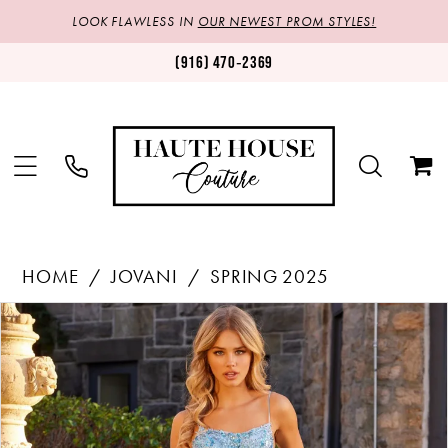
LOOK FLAWLESS IN
OUR NEWEST PROM STYLES!
(916) 470‑2369
HOME
JOVANI
SPRING 2025
Products
Skip
PAUSE AUTOPLAY
PREVIOUS SLIDE
NEXT SLIDE
0
Views
to
1
Carousel
end
2
3