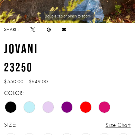
Double tap or pinch to zoom
Double tap or pinch to zoom
Double tap or pinch to zoom
SHARE:
JOVANI
23250
$550.00 - $649.00
COLOR:
SIZE:
Size Chart