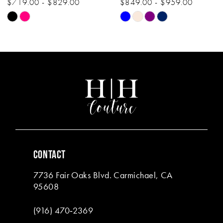
$719.00 - $829.00
$849.00 - $959.00
10
Skip
Skip
11
Color
Color
List
List
12
#b709d86b2d
#4749b88816
13
to
to
end
end
14
CONTACT
7736 Fair Oaks Blvd. Carmichael, CA
95608
(916) 470‑2369