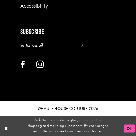
Accessibility
SUBSCRIBE
©HAUTE HOUSE COUTURE 2026
Website uses cookies to give you personalized
shopping and marketing experiences. By continuing to
Ok
use our site, you agree to our use of cookies. Learn