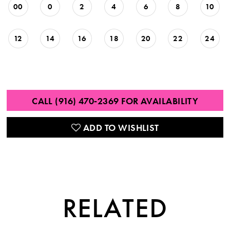
00
0
2
4
6
8
10
12
14
16
18
20
22
24
CALL (916) 470‑2369 FOR AVAILABILITY
ADD TO WISHLIST
RELATED