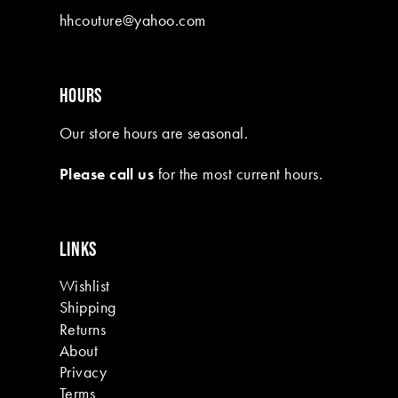
hhcouture@yahoo.com
HOURS
Our store hours are seasonal.
Please call us
for the most current hours.
LINKS
Wishlist
Shipping
Returns
About
Privacy
Terms