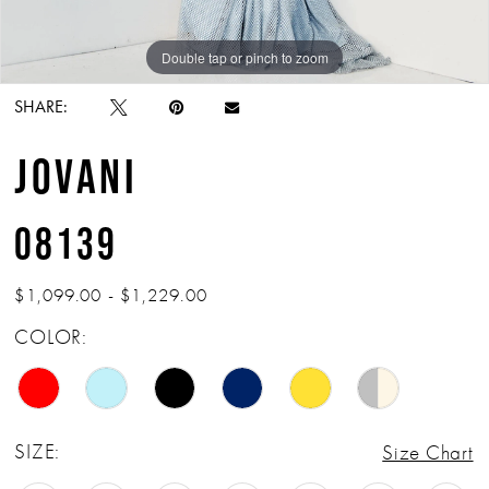
Double tap or pinch to zoom
Double tap or pinch to zoom
Double tap or pinch to zoom
SHARE:
JOVANI
08139
$1,099.00 - $1,229.00
COLOR:
SIZE:
Size Chart