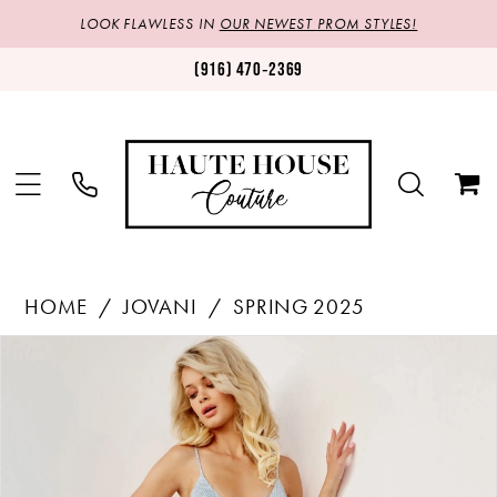
LOOK FLAWLESS IN
OUR NEWEST PROM STYLES!
(916) 470‑2369
HOME
JOVANI
SPRING 2025
Products
Skip
PAUSE AUTOPLAY
PREVIOUS SLIDE
NEXT SLIDE
0
Views
to
1
Carousel
end
2
3