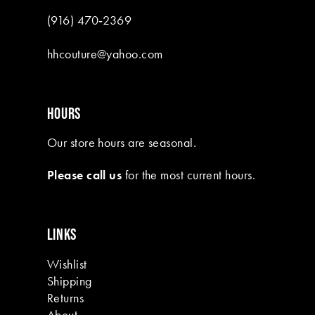
(916) 470‑2369
hhcouture@yahoo.com
HOURS
Our store hours are seasonal.
Please call us
for the most current hours.
LINKS
Wishlist
Shipping
Returns
About