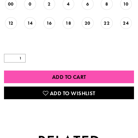
00
0
2
4
6
8
10
12
14
16
18
20
22
24
ADD TO CART
ADD TO WISHLIST