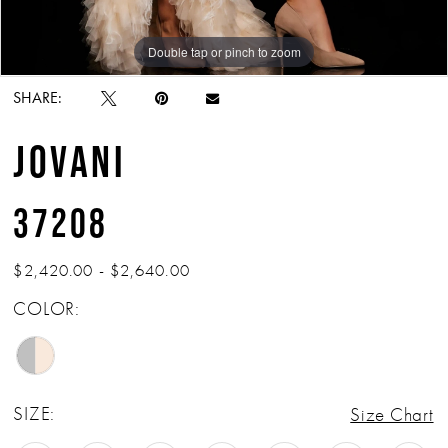
Double tap or pinch to zoom
Double tap or pinch to zoom
SHARE:
JOVANI
37208
$2,420.00 - $2,640.00
COLOR:
SIZE:
Size Chart