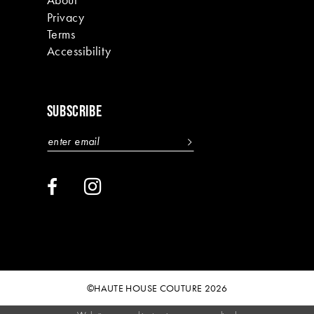
Privacy
Terms
Accessibility
SUBSCRIBE
©HAUTE HOUSE COUTURE 2026