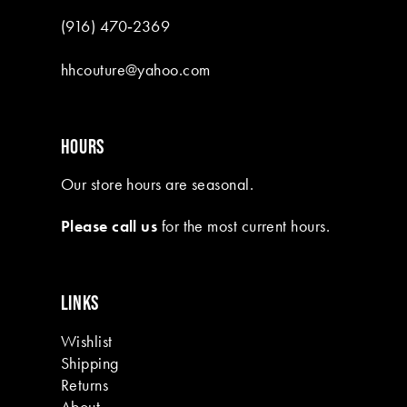
(916) 470‑2369
hhcouture@yahoo.com
HOURS
Our store hours are seasonal.
Please call us
for the most current hours.
LINKS
Wishlist
Shipping
Returns
About