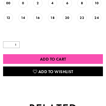
00
0
2
4
6
8
10
12
14
16
18
20
22
24
ADD TO CART
ADD TO WISHLIST