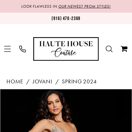
LOOK FLAWLESS IN
OUR NEWEST PROM STYLES!
(916) 470‑2369
HOME
JOVANI
SPRING 2024
Products
Skip
PAUSE AUTOPLAY
PREVIOUS SLIDE
NEXT SLIDE
0
Views
to
1
Carousel
end