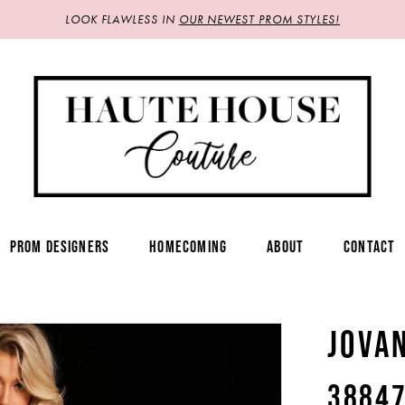
LOOK FLAWLESS IN
OUR NEWEST PROM STYLES!
PROM DESIGNERS
HOMECOMING
ABOUT
CONTACT
JOVA
3884