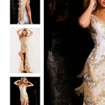
3
3
4
4
5
5
6
6
7
7
8
8
9
9