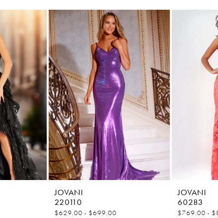
JOVANI
JOVANI
220110
60283
$629.00 - $699.00
$769.00 - $