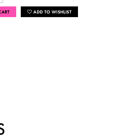
CART
ADD TO WISHLIST
S