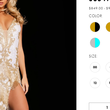
$849.00 - $
COLOR:
SIZE:
00
12