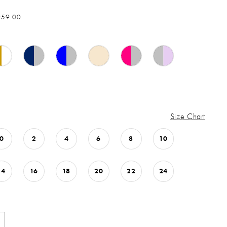
959.00
Size Chart
0
2
4
6
8
10
14
16
18
20
22
24