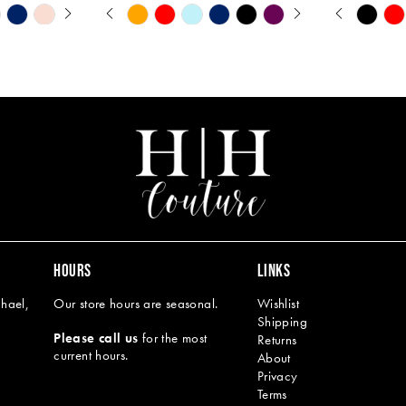
Y
PAUSE AUTOPLAY
PREVIOUS SLIDE
NEXT SLIDE
PAUSE A
PREVIOU
NEXT SL
Skip
Skip
0
0
Color
Color
1
1
List
List
#2a4f04dbae
#21d88215
2
2
to
to
end
end
3
3
4
4
5
5
6
6
7
8
HOURS
LINKS
9
hael,
Our store hours are seasonal.
Wishlist
Shipping
10
Please call us
for the most
Returns
current hours.
About
11
Privacy
Terms
12