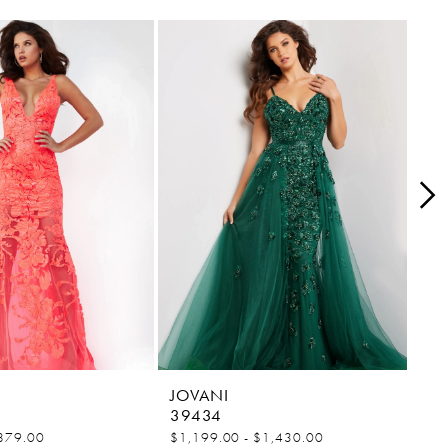
JOVANI
JO
39434
38
879.00
$1,199.00 - $1,430.00
$84