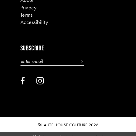
Privacy
Terms
Accessibility
SUBSCRIBE
©HAUTE HOUSE COUTURE 2026