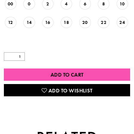
00
0
2
4
6
8
10
12
14
16
18
20
22
24
ADD TO CART
ADD TO WISHLIST