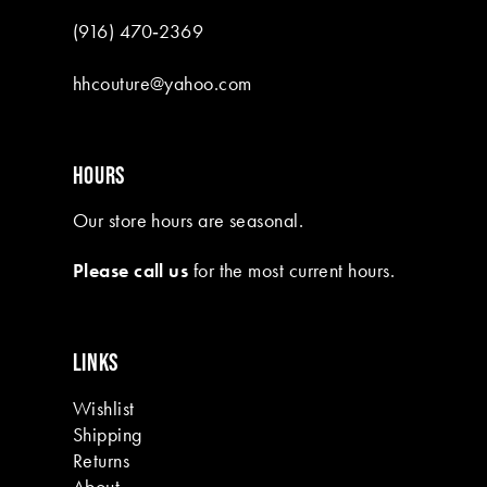
(916) 470‑2369
hhcouture@yahoo.com
HOURS
Our store hours are seasonal.
Please call us
for the most current hours.
LINKS
Wishlist
Shipping
Returns
About