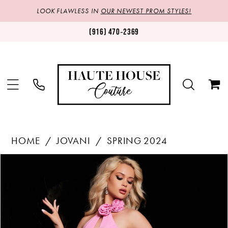
LOOK FLAWLESS IN
OUR NEWEST PROM STYLES!
(916) 470‑2369
HOME
JOVANI
SPRING 2024
Products
Skip
PAUSE AUTOPLAY
PREVIOUS SLIDE
NEXT SLIDE
0
Views
to
1
Carousel
end
2
3