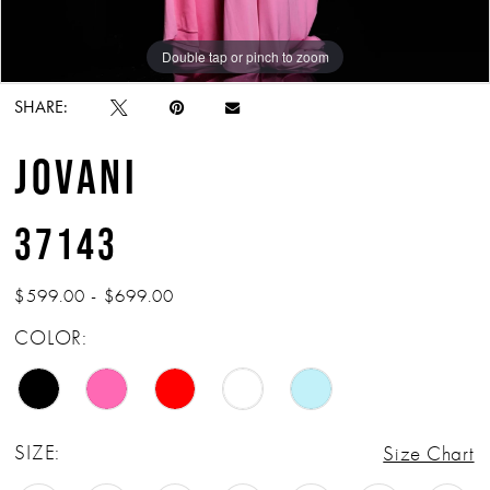
Double tap or pinch to zoom
Double tap or pinch to zoom
Double tap or pinch to zoom
SHARE:
JOVANI
37143
$599.00 - $699.00
COLOR:
SIZE:
Size Chart