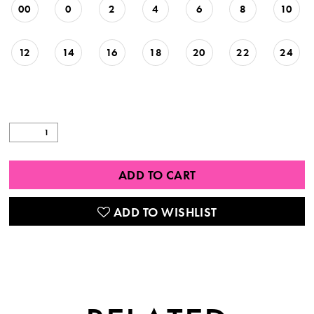
00
0
2
4
6
8
10
12
14
16
18
20
22
24
ADD TO CART
ADD TO WISHLIST