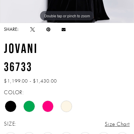
Double tap or pinch to zoom
Double tap or pinch to zoom
Double tap or pinch to zoom
SHARE:
JOVANI
36733
$1,199.00 - $1,430.00
COLOR:
SIZE:
Size Chart