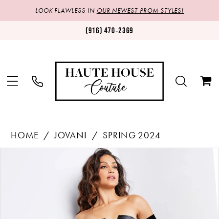
LOOK FLAWLESS IN
OUR NEWEST PROM STYLES!
(916) 470‑2369
HOME
JOVANI
SPRING 2024
Products
Skip
PAUSE AUTOPLAY
PREVIOUS SLIDE
NEXT SLIDE
0
Views
to
1
Carousel
end
2