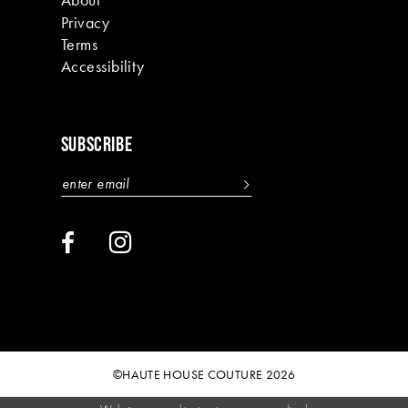
Privacy
Terms
Accessibility
SUBSCRIBE
©HAUTE HOUSE COUTURE 2026