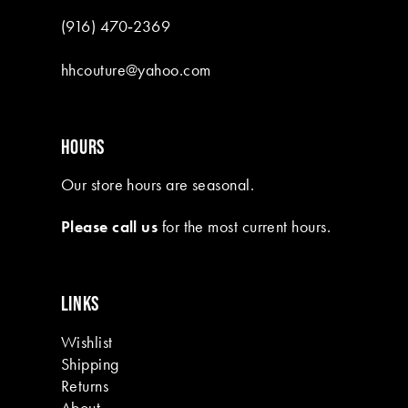
(916) 470‑2369
hhcouture@yahoo.com
HOURS
Our store hours are seasonal.
Please call us
for the most current hours.
LINKS
Wishlist
Shipping
Returns
About