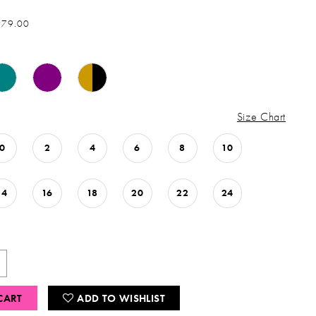
979.00
Size Chart
0
2
4
6
8
10
14
16
18
20
22
24
CART
ADD TO WISHLIST