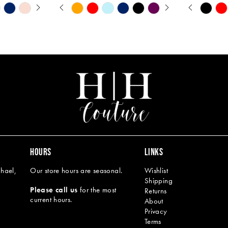
Y
PAUSE AUTOPLAY
PREVIOUS SLIDE
NEXT SLIDE
PAUSE A
PREVIOU
NEXT SL
Skip
Skip
0
0
Color
Color
1
1
List
List
#66e06c3c60
#ca4a6aff2
2
2
to
to
end
end
3
3
4
4
5
5
6
6
7
8
HOURS
LINKS
9
hael,
Our store hours are seasonal.
Wishlist
Shipping
10
Please call us
for the most
Returns
current hours.
About
11
Privacy
Terms
12