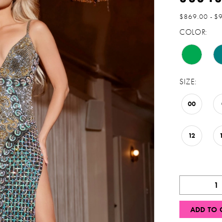
$869.00 - $
COLOR:
SIZE:
00
12
ADD TO 