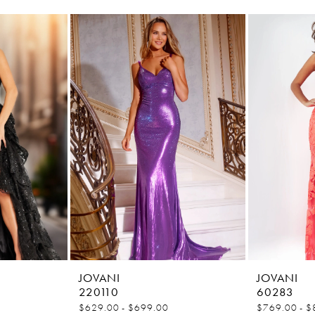
JOVANI
JOVANI
220110
60283
$629.00 - $699.00
$769.00 - $