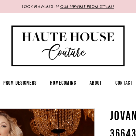
LOOK FLAWLESS IN
OUR NEWEST PROM STYLES!
PROM DESIGNERS
HOMECOMING
ABOUT
CONTACT
JOVA
3664