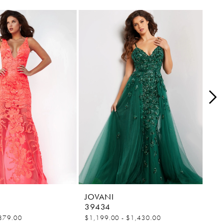
JOVANI
JO
39434
38
879.00
$1,199.00 - $1,430.00
$84