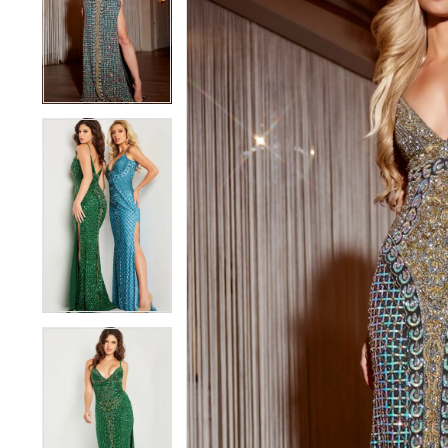
3
3
4
4
5
5
6
6