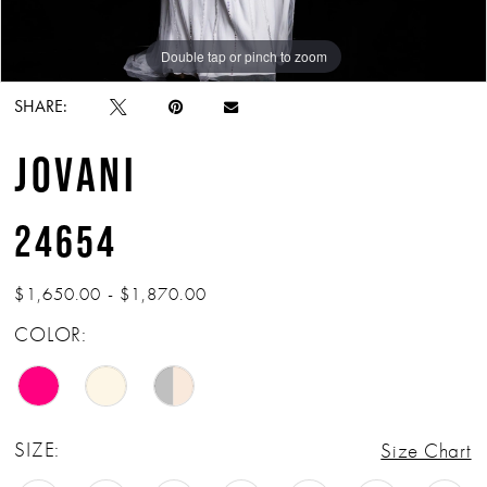
Double tap or pinch to zoom
Double tap or pinch to zoom
Double tap or pinch to zoom
SHARE:
JOVANI
24654
$1,650.00 - $1,870.00
COLOR:
SIZE:
Size Chart