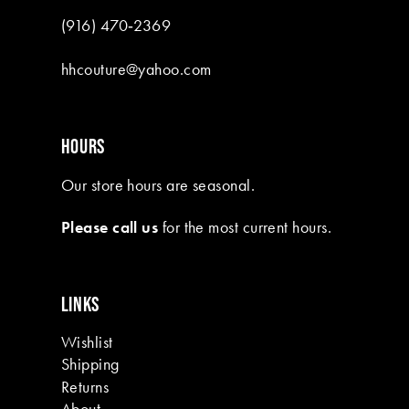
(916) 470‑2369
hhcouture@yahoo.com
HOURS
Our store hours are seasonal.
Please call us
for the most current hours.
LINKS
Wishlist
Shipping
Returns
About