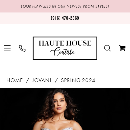
LOOK FLAWLESS IN
OUR NEWEST PROM STYLES!
(916) 470‑2369
HOME
JOVANI
SPRING 2024
Products
Skip
PAUSE AUTOPLAY
PREVIOUS SLIDE
NEXT SLIDE
0
Views
to
1
Carousel
end
2
3