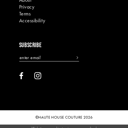
Privacy
Terms
Accessibility
SUBSCRIBE
©HAUTE HOUSE COUTURE 2026