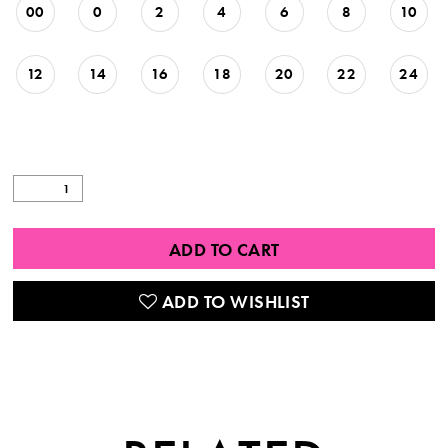
00
0
2
4
6
8
10
12
14
16
18
20
22
24
ADD TO CART
ADD TO WISHLIST