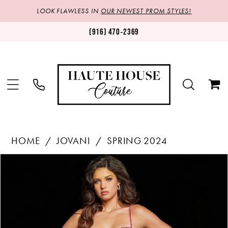
LOOK FLAWLESS IN
OUR NEWEST PROM STYLES!
(916) 470‑2369
HOME
JOVANI
SPRING 2024
Products
Skip
PAUSE AUTOPLAY
PREVIOUS SLIDE
NEXT SLIDE
0
Views
to
1
Carousel
end
2
3