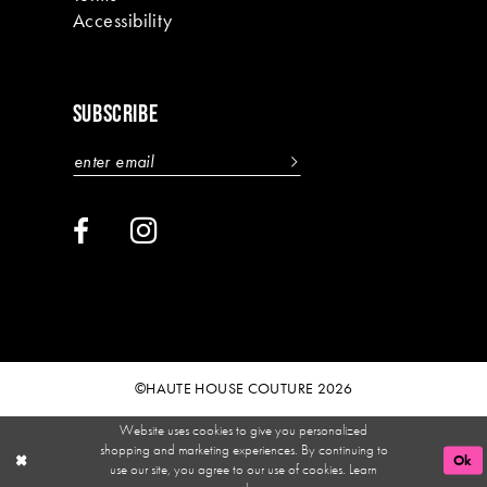
Accessibility
SUBSCRIBE
©HAUTE HOUSE COUTURE 2026
Website uses cookies to give you personalized
shopping and marketing experiences. By continuing to
Ok
use our site, you agree to our use of cookies. Learn