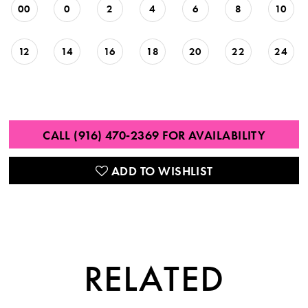
00
0
2
4
6
8
10
12
14
16
18
20
22
24
CALL (916) 470‑2369 FOR AVAILABILITY
ADD TO WISHLIST
RELATED