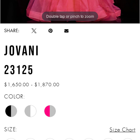
Double tap or pinch to zoom
Double tap or pinch to zoom
Double tap or pinch to zoom
SHARE:
JOVANI
23125
$1,650.00 - $1,870.00
COLOR:
SIZE:
Size Chart