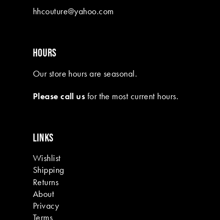
hhcouture@yahoo.com
HOURS
Our store hours are seasonal.
Please call us
for the most current hours.
LINKS
Wishlist
Shipping
Returns
About
Privacy
Terms