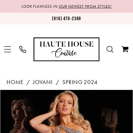
LOOK FLAWLESS IN
OUR NEWEST PROM STYLES!
(916) 470‑2369
HOME
JOVANI
SPRING 2024
Products
Skip
PAUSE AUTOPLAY
PREVIOUS SLIDE
NEXT SLIDE
0
Views
to
1
Carousel
end
2
3