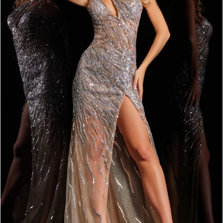
4
5
6
7
8
9