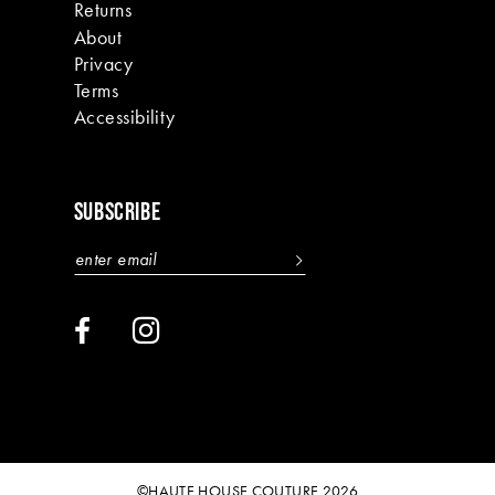
Returns
About
Privacy
Terms
Accessibility
SUBSCRIBE
©HAUTE HOUSE COUTURE 2026