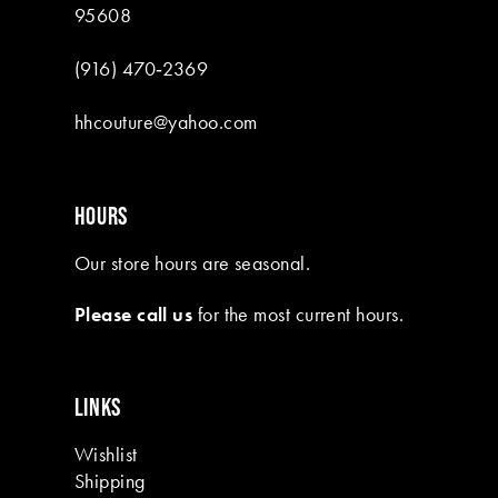
95608
(916) 470‑2369
hhcouture@yahoo.com
HOURS
Our store hours are seasonal.
Please call us
for the most current hours.
LINKS
Wishlist
Shipping