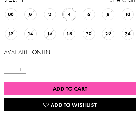
00
0
2
4
6
8
10
12
14
16
18
20
22
24
AVAILABLE ONLINE
ADD TO CART
ADD TO WISHLIST