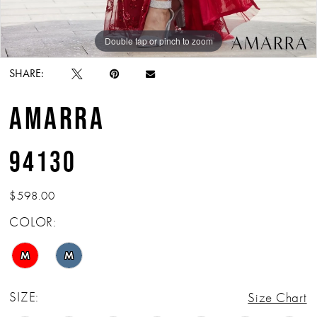
Double tap or pinch to zoom
Double tap or pinch to zoom
Double tap or pinch to zoom
SHARE:
AMARRA
94130
$598.00
COLOR:
M
M
SIZE:
Size Chart