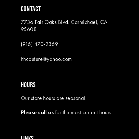
6
CONTACT
7
7736 Fair Oaks Blvd. Carmichael, CA
8
95608
(916) 470‑2369
hhcouture@yahoo.com
HOURS
Our store hours are seasonal.
Please call us
for the most current hours.
LINKS