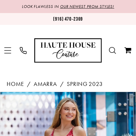
LOOK FLAWLESS IN
OUR NEWEST PROM STYLES!
(916) 470‑2369
HOME
AMARRA
SPRING 2023
Products
Skip
PAUSE AUTOPLAY
PREVIOUS SLIDE
NEXT SLIDE
0
Views
to
1
Carousel
end
2