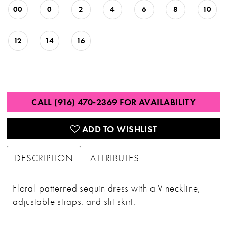
00
0
2
4
6
8
10
12
14
16
CALL (916) 470‑2369 FOR AVAILABILITY
ADD TO WISHLIST
DESCRIPTION
ATTRIBUTES
Floral-patterned sequin dress with a V neckline,
adjustable straps, and slit skirt.