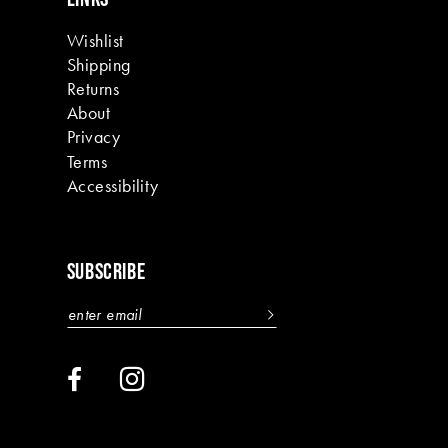
Wishlist
Shipping
Returns
About
Privacy
Terms
Accessibility
SUBSCRIBE