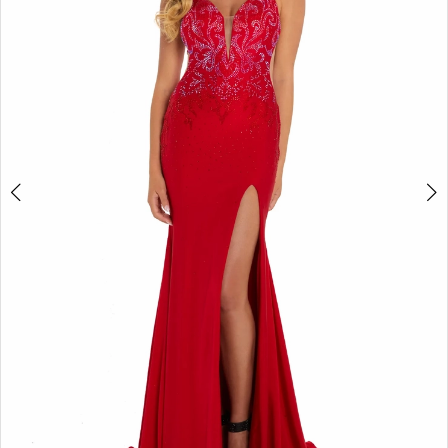
4
5
6
7
8
9
10
11
12
13
14