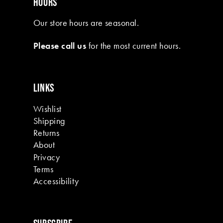
HOURS
Our store hours are seasonal.
Please call us
for the most current hours.
LINKS
Wishlist
Shipping
Returns
About
Privacy
Terms
Accessibility