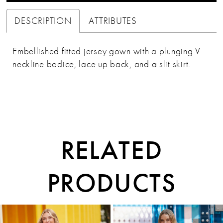
37
DESCRIPTION
ATTRIBUTES
38
Embellished fitted jersey gown with a plunging V
39
neckline bodice, lace up back, and a slit skirt.
40
RELATED
PRODUCTS
PAUSE AUTOPLAY
PREVIOUS SLIDE
NEXT SLIDE
0
Related
Skip
1