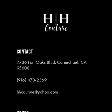
#10a5e47466
#8c417b56ea
2
2
13
to
to
end
end
3
3
14
4
4
5
5
6
6
CONTACT
7
7
7736 Fair Oaks Blvd. Carmichael, CA
8
8
95608
9
(916) 470‑2369
10
hhcouture@yahoo.com
11