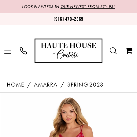
LOOK FLAWLESS IN
OUR NEWEST PROM STYLES!
(916) 470‑2369
HOME
AMARRA
SPRING 2023
Products
Skip
PAUSE AUTOPLAY
PREVIOUS SLIDE
NEXT SLIDE
0
Views
to
1
Carousel
end
2
3