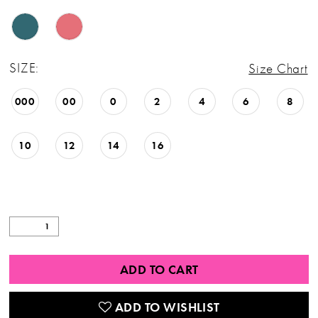
26
27
SIZE:
Size Chart
28
000
00
0
2
4
6
8
29
30
10
12
14
16
31
32
33
34
ADD TO CART
35
ADD TO WISHLIST
36